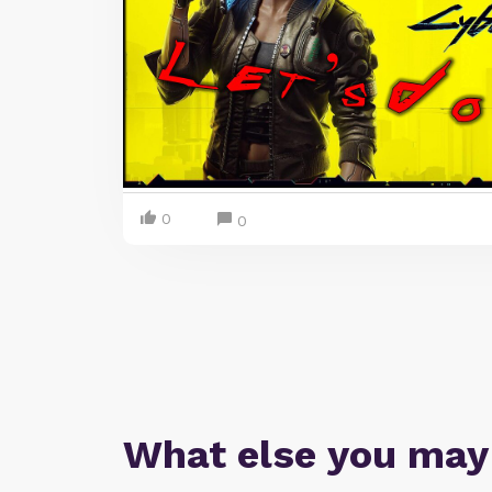
0
0
What else you may