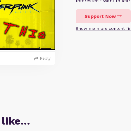
Interested? Want to le
Support Now
Show me more content fir
Reply
 like…