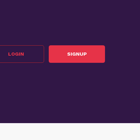
LOGIN
SIGNUP