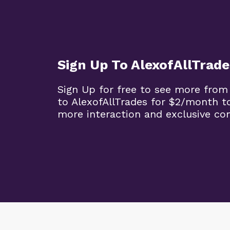
Sign Up To AlexofAllTrade
Sign Up for free to see more from
to AlexofAllTrades for $2/month t
more interaction and exclusive co