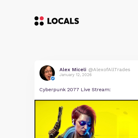
Alex Miceli
@AlexofAllTrades
January 12, 2026
Cyberpunk 2077 Live Stream: