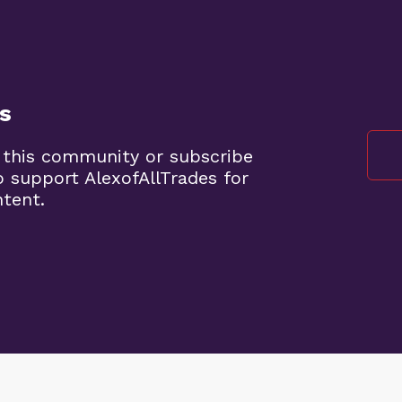
s
 this community or subscribe
o support AlexofAllTrades for
ntent.