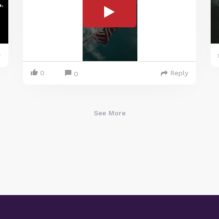
y
0
Reply
0
See More