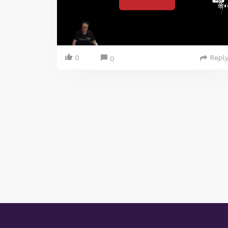
0
Repl
0