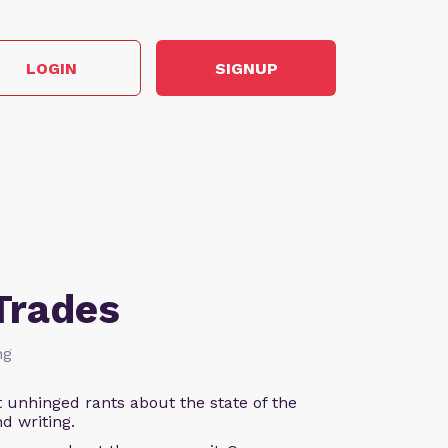
LOGIN
SIGNUP
Trades
ng
 unhinged rants about the state of the
d writing.