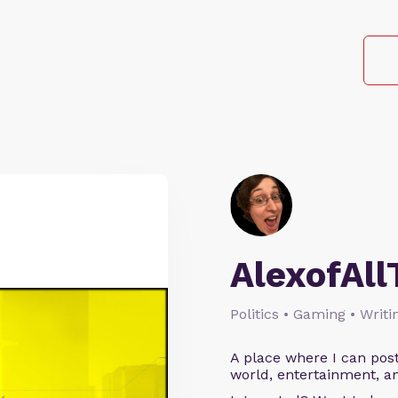
AlexofAll
Politics • Gaming • Writi
A place where I can post
world, entertainment, an