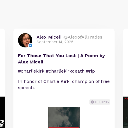
Alex Miceli
@AlexofAllTrades
September 14, 2025
For Those That You Lost | A Poem by
Alex Miceli
#charliekirk #charliekirkdeath #rip
In honor of Charlie Kirk, champion of free
speech.
00:02:15