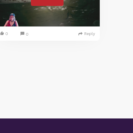
0
Reply
0