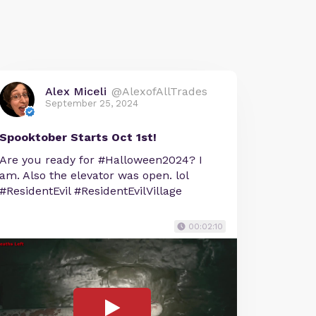
Alex Miceli
@AlexofAllTrades
September 25, 2024
Spooktober Starts Oct 1st!
Are you ready for #Halloween2024? I
am. Also the elevator was open. lol
#ResidentEvil #ResidentEvilVillage
00:02:10