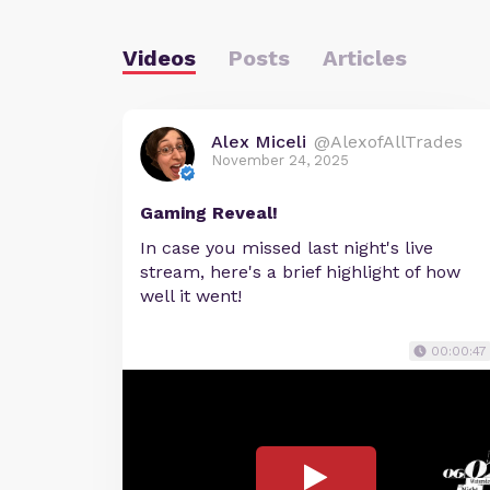
Videos
Posts
Articles
Alex Miceli
@AlexofAllTrades
November 24, 2025
Gaming Reveal!
In case you missed last night's live
stream, here's a brief highlight of how
well it went!
00:00:47