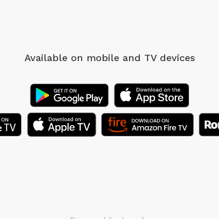
Available on mobile
and TV devices