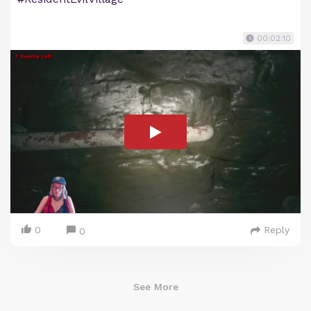
00:02:10
0
Reply
0
See More