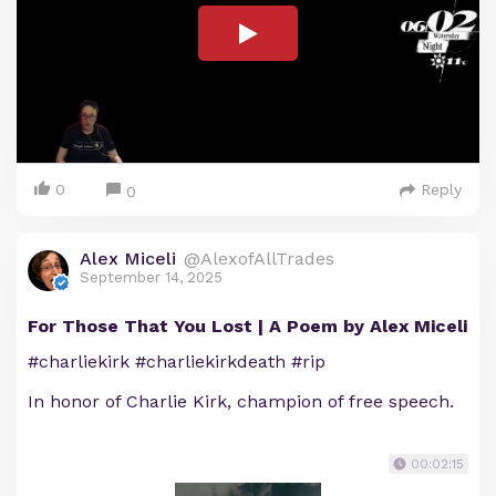
0
Reply
0
Alex Miceli
@AlexofAllTrades
September 14, 2025
For Those That You Lost | A Poem by Alex Miceli
#charliekirk #charliekirkdeath #rip
In honor of Charlie Kirk, champion of free speech.
00:02:15