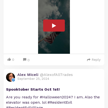
0
Reply
0
Alex Miceli
@AlexofAllTrades
September 25, 2024
Spooktober Starts Oct 1st!
Are you ready for #Halloween2024? I am. Also the
elevator was open. lol #ResidentEvil
#ResidentEvilVillage