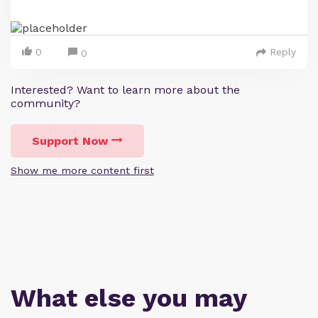
0
Reply
0
Interested? Want to learn more about the
community?
Support Now
Show me more content first
What else you may