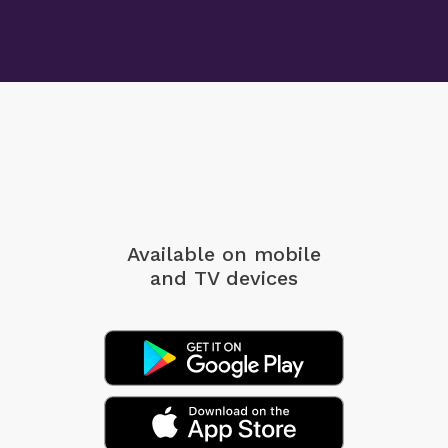
Available on mobile
and TV devices