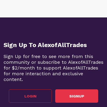
Sign Up To AlexofAllTrades
Sign Up for free to see more from this
community or subscribe to AlexofAllTrades
for $2/month to support AlexofAllTrades
for more interaction and exclusive
content.
LOGIN
SIGNUP