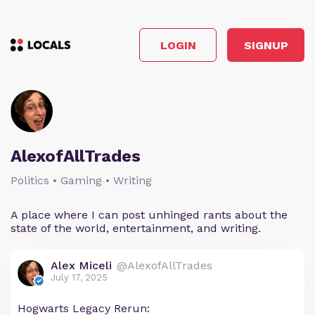
LOGIN
SIGNUP
AlexofAllTrades
Politics • Gaming • Writing
A place where I can post unhinged rants about the
state of the world, entertainment, and writing.
Alex Miceli
@AlexofAllTrades
July 17, 2025
Hogwarts Legacy Rerun: