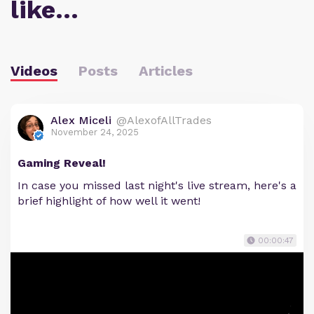
like…
Videos
Posts
Articles
Alex Miceli
@AlexofAllTrades
November 24, 2025
Gaming Reveal!
In case you missed last night's live stream, here's a
brief highlight of how well it went!
00:00:47