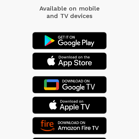
Available on mobile
and TV devices