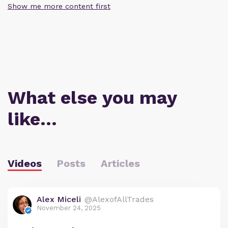
Show me more content first
What else you may
like…
Videos
Posts
Articles
Alex Miceli
@AlexofAllTrades
November 24, 2025