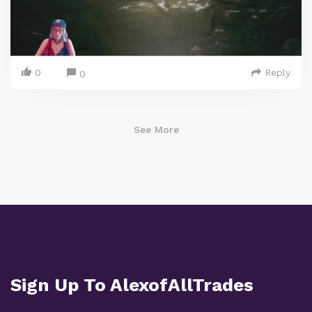
0
Reply
0
See More
Sign Up To AlexofAllTrades