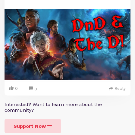
0
Reply
0
Interested? Want to learn more about the
community?
Support Now