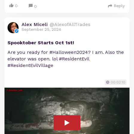
0
Reply
0
Alex Miceli
@AlexofAllTrades
September 25, 2024
Spooktober Starts Oct 1st!
Are you ready for #Halloween2024? I am. Also the
elevator was open. lol #ResidentEvil
#ResidentEvilVillage
00:02:10