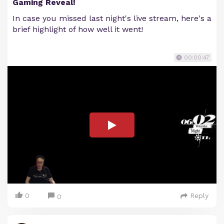
Gaming Reveal!
In case you missed last night's live stream, here's a
brief highlight of how well it went!
00:00:47
0
Reply
0