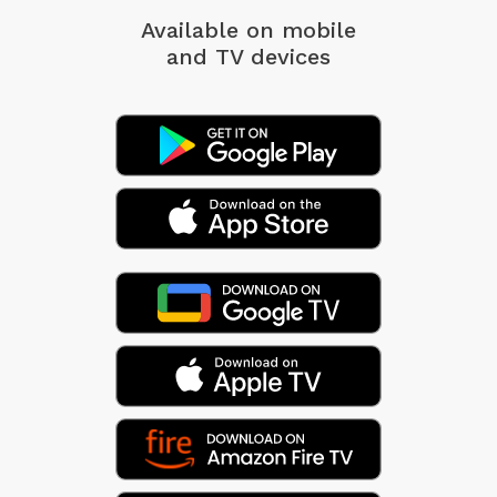
Available on mobile
and TV devices