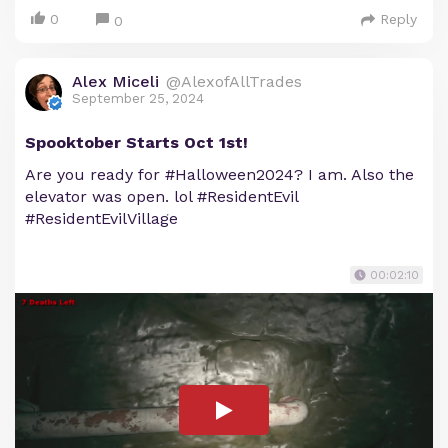
0
Reply
0
Alex Miceli
@AlexofAllTrades
September 25, 2024
Spooktober Starts Oct 1st!
Are you ready for #Halloween2024? I am. Also the
elevator was open. lol #ResidentEvil
#ResidentEvilVillage
00:02:10