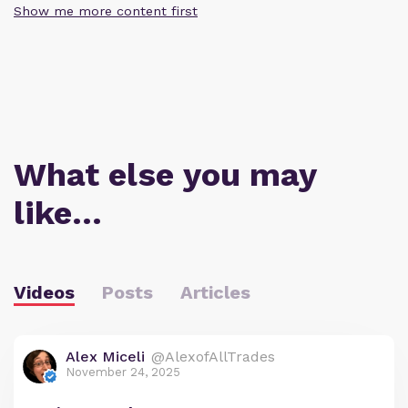
Show me more content first
What else you may
like…
Videos
Posts
Articles
Alex Miceli
@AlexofAllTrades
November 24, 2025