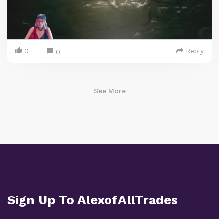
0
Reply
0
See More
Sign Up To AlexofAllTrades