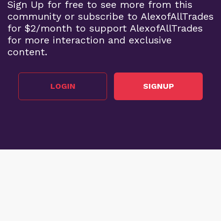
Sign Up for free to see more from this
community or subscribe to AlexofAllTrades
for $2/month to support AlexofAllTrades
for more interaction and exclusive
content.
LOGIN
SIGNUP