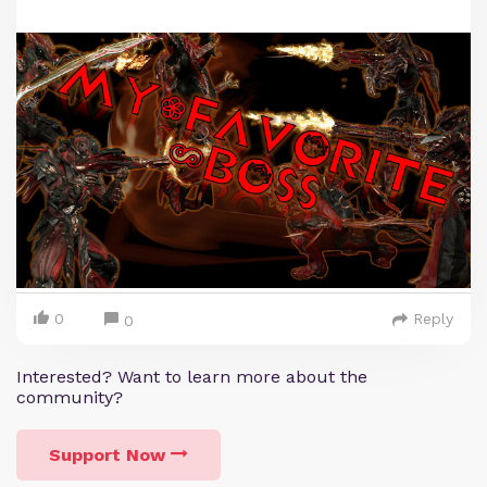
0
Reply
0
Interested? Want to learn more about the
community?
Support Now