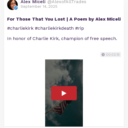
Alex Miceli
@AlexofAllTrades
September 14, 2025
For Those That You Lost | A Poem by Alex Miceli
#charliekirk #charliekirkdeath #rip
In honor of Charlie Kirk, champion of free speech.
00:02:15