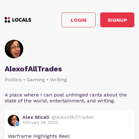
LOGIN
SIGNUP
AlexofAllTrades
Politics • Gaming • Writing
A place where I can post unhinged rants about the
state of the world, entertainment, and writing.
Alex Miceli
@AlexofAllTrades
February 28, 2025
Warframe Highlights Reel: