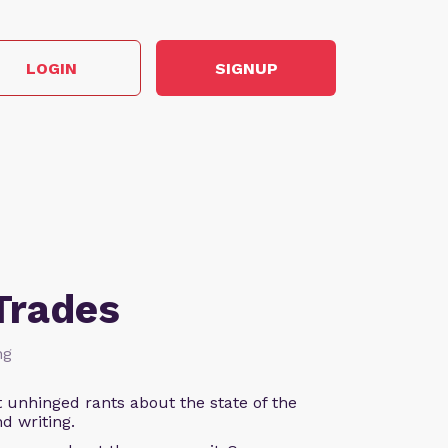
LOGIN
SIGNUP
Trades
ng
 unhinged rants about the state of the
d writing.