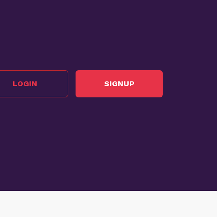
LOGIN
SIGNUP