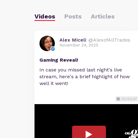
Videos
Posts
Articles
Alex Miceli
@AlexofAllTrades
November 24, 2025
Gaming Reveal!
In case you missed last night's live
stream, here's a brief highlight of how
well it went!
00:00:47