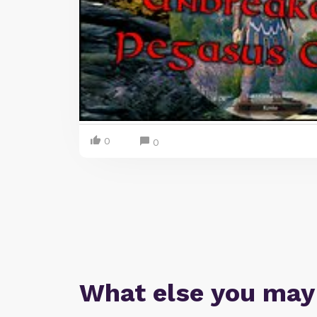
0
0
What else you may