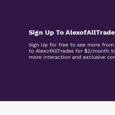
Sign Up To AlexofAllTrade
Sign Up for free to see more from
to AlexofAllTrades for $2/month t
more interaction and exclusive co