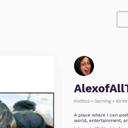
AlexofAll
Politics • Gaming • Writi
A place where I can post
world, entertainment, an