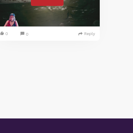
0
Reply
0