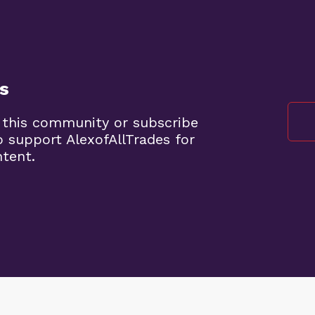
s
 this community or subscribe
o support AlexofAllTrades for
ntent.