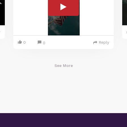
y
0
Reply
0
See More