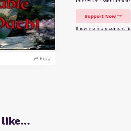
Interested? Want to le
Support Now
Show me more content fir
Reply
 like…