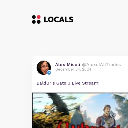
Alex Miceli
@AlexofAllTrades
December 24, 2024
Baldur's Gate 3 Live Stream: