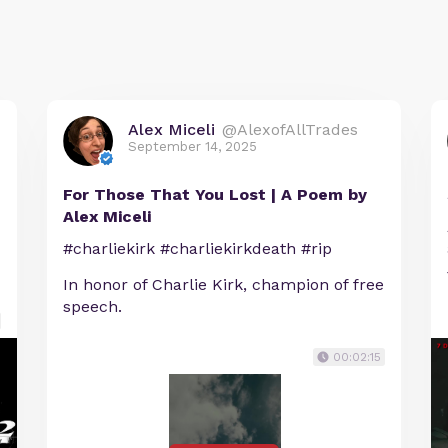
Alex Miceli
@AlexofAllTrades
September 14, 2025
For Those That You Lost | A Poem by
Alex Miceli
#charliekirk #charliekirkdeath #rip
In honor of Charlie Kirk, champion of free
speech.
00:02:15