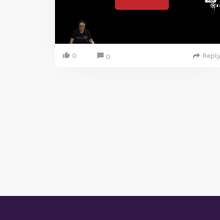
0
Repl
0