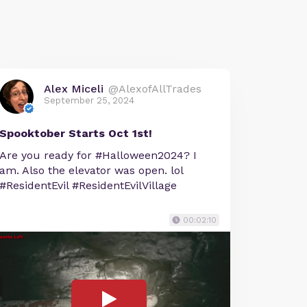
Alex Miceli
@AlexofAllTrades
September 25, 2024
Spooktober Starts Oct 1st!
Are you ready for #Halloween2024? I
am. Also the elevator was open. lol
#ResidentEvil #ResidentEvilVillage
00:02:10