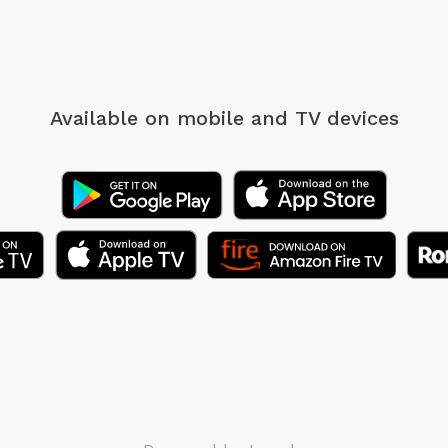
Available on mobile
and TV devices