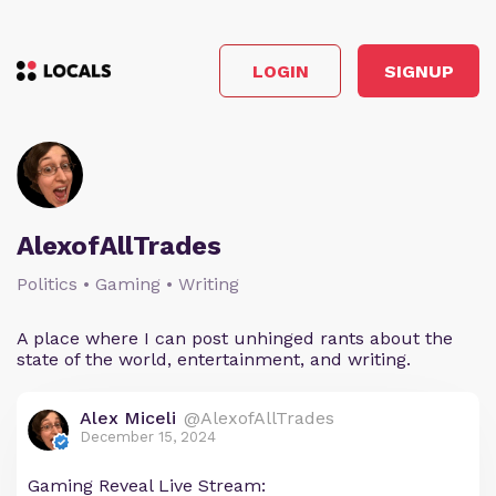
LOGIN
SIGNUP
AlexofAllTrades
Politics • Gaming • Writing
A place where I can post unhinged rants about the
state of the world, entertainment, and writing.
Alex Miceli
@AlexofAllTrades
December 15, 2024
Gaming Reveal Live Stream: