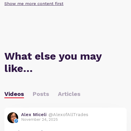
Show me more content first
What else you may
like…
Videos
Posts
Articles
Alex Miceli
@AlexofAllTrades
November 24, 2025