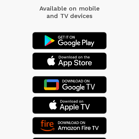
Available on mobile
and TV devices