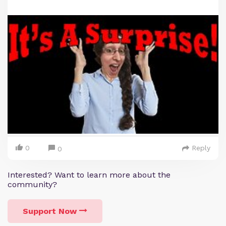
0
Reply
0
Interested? Want to learn more about the
community?
Support Now