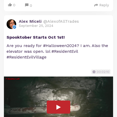
0
Reply
0
Alex Miceli
@AlexofAllTrades
September 25, 2024
Spooktober Starts Oct 1st!
Are you ready for #Halloween2024? I am. Also the
elevator was open. lol #ResidentEvil
#ResidentEvilVillage
00:02:10