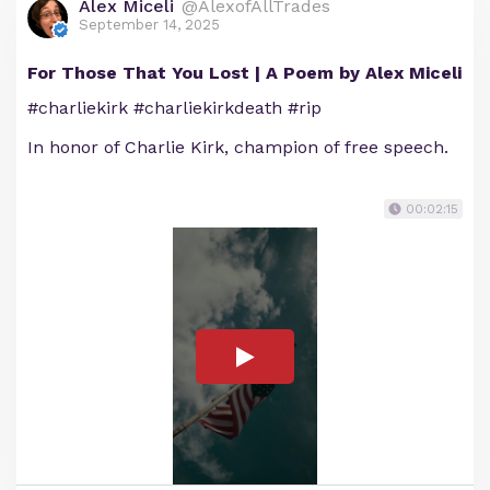
Alex Miceli
@AlexofAllTrades
September 14, 2025
For Those That You Lost | A Poem by Alex Miceli
#charliekirk #charliekirkdeath #rip
In honor of Charlie Kirk, champion of free speech.
00:02:15