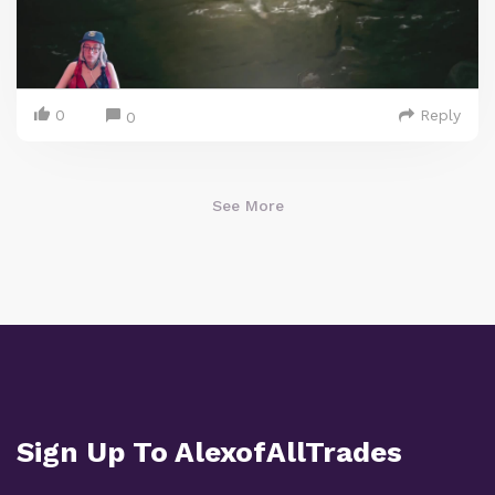
0
Reply
0
See More
Sign Up To AlexofAllTrades