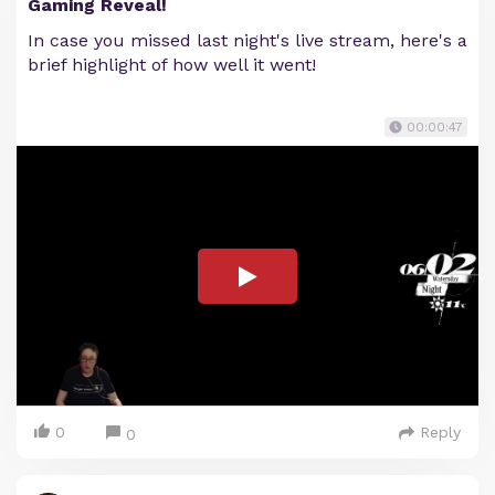
Gaming Reveal!
In case you missed last night's live stream, here's a
brief highlight of how well it went!
00:00:47
0
Reply
0