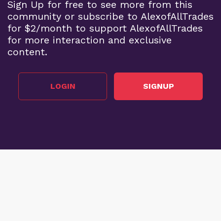
Sign Up for free to see more from this
community or subscribe to AlexofAllTrades
for $2/month to support AlexofAllTrades
for more interaction and exclusive
content.
LOGIN
SIGNUP