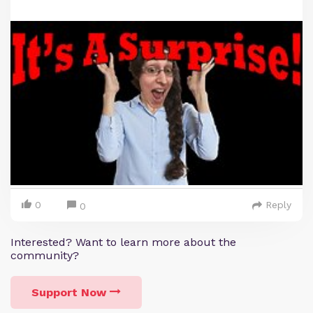
0
Reply
0
Interested? Want to learn more about the
community?
Support Now