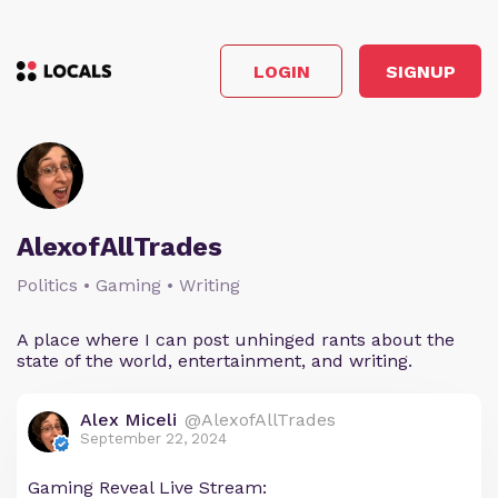
LOGIN
SIGNUP
AlexofAllTrades
Politics • Gaming • Writing
A place where I can post unhinged rants about the
state of the world, entertainment, and writing.
Alex Miceli
@AlexofAllTrades
September 22, 2024
Gaming Reveal Live Stream: