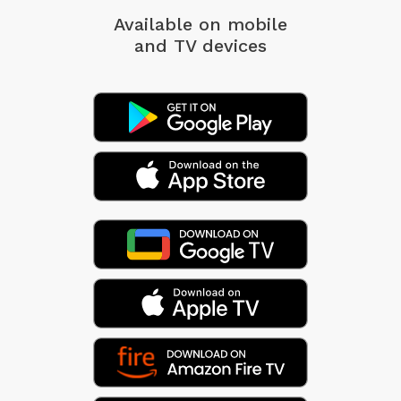
Available on mobile
and TV devices