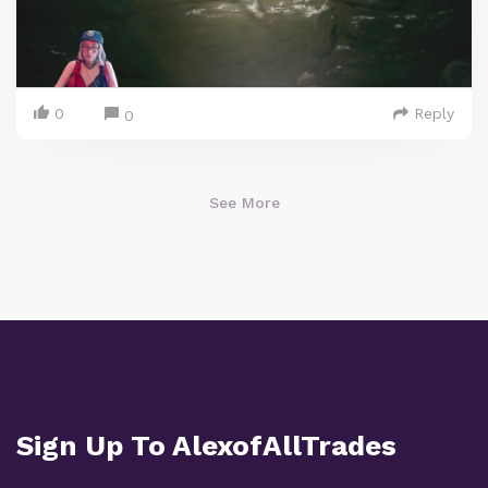
0
Reply
0
See More
Sign Up To AlexofAllTrades