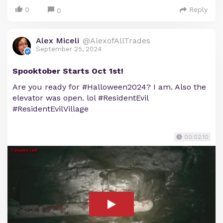
0
Reply
0
Alex Miceli
@AlexofAllTrades
September 25, 2024
Spooktober Starts Oct 1st!
Are you ready for #Halloween2024? I am. Also the
elevator was open. lol #ResidentEvil
#ResidentEvilVillage
00:02:10