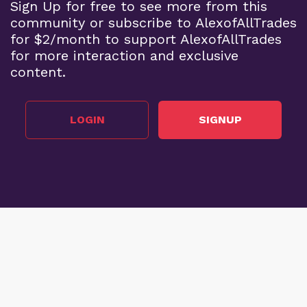
Sign Up for free to see more from this
community or subscribe to AlexofAllTrades
for $2/month to support AlexofAllTrades
for more interaction and exclusive
content.
LOGIN
SIGNUP