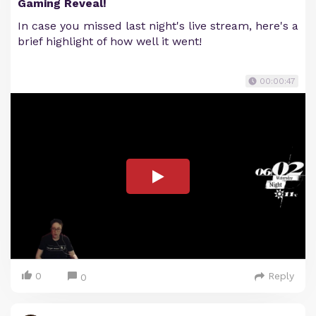
Gaming Reveal!
In case you missed last night's live stream, here's a
brief highlight of how well it went!
00:00:47
0
Reply
0