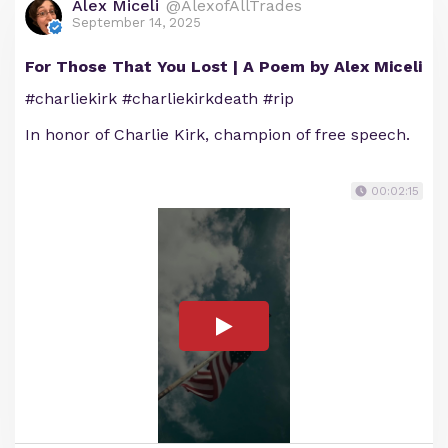
Alex Miceli
@AlexofAllTrades
September 14, 2025
For Those That You Lost | A Poem by Alex Miceli
#charliekirk #charliekirkdeath #rip
In honor of Charlie Kirk, champion of free speech.
00:02:15