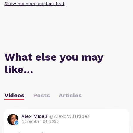
Show me more content first
What else you may
like…
Videos
Posts
Articles
Alex Miceli
@AlexofAllTrades
November 24, 2025