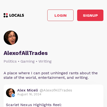
LOGIN
SIGNUP
AlexofAllTrades
Politics • Gaming • Writing
A place where I can post unhinged rants about the
state of the world, entertainment, and writing.
Alex Miceli
@AlexofAllTrades
August 16, 2024
Scarlet Nexus Highlights Reel: