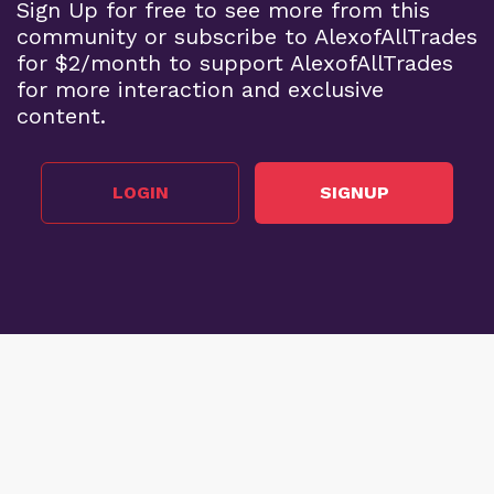
Sign Up for free to see more from this
community or subscribe to AlexofAllTrades
for $2/month to support AlexofAllTrades
for more interaction and exclusive
content.
LOGIN
SIGNUP