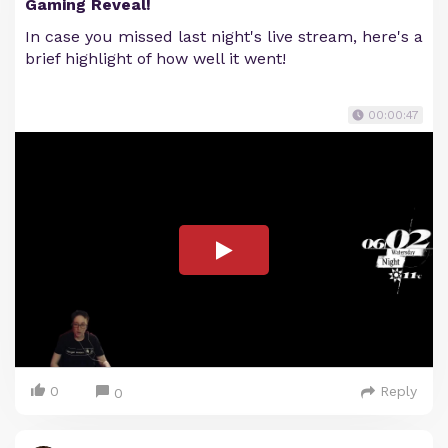
Gaming Reveal!
In case you missed last night's live stream, here's a
brief highlight of how well it went!
00:00:47
0
Reply
0