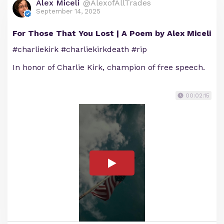
Alex Miceli
@AlexofAllTrades
September 14, 2025
For Those That You Lost | A Poem by Alex Miceli
#charliekirk #charliekirkdeath #rip
In honor of Charlie Kirk, champion of free speech.
00:02:15