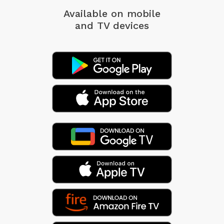
Available on mobile
and TV devices