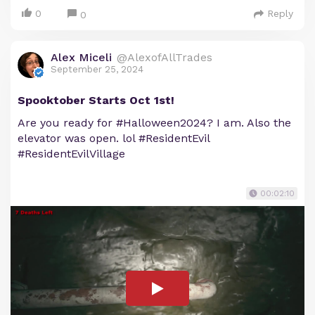
0
Reply
0
Alex Miceli
@AlexofAllTrades
September 25, 2024
Spooktober Starts Oct 1st!
Are you ready for #Halloween2024? I am. Also the
elevator was open. lol #ResidentEvil
#ResidentEvilVillage
00:02:10