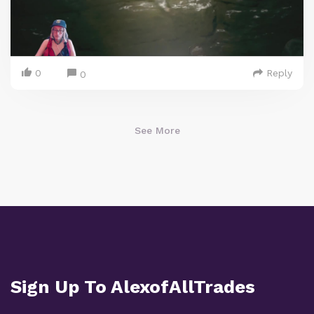
0
Reply
0
See More
Sign Up To AlexofAllTrades