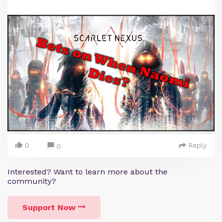
0
Reply
0
Interested? Want to learn more about the
community?
Support Now