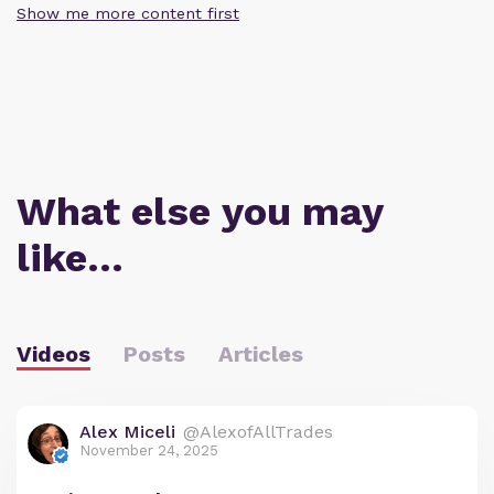
Show me more content first
What else you may
like…
Videos
Posts
Articles
Alex Miceli
@AlexofAllTrades
November 24, 2025