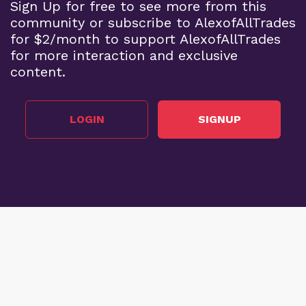
Sign Up for free to see more from this
community or subscribe to AlexofAllTrades
for $2/month to support AlexofAllTrades
for more interaction and exclusive
content.
LOGIN
SIGNUP