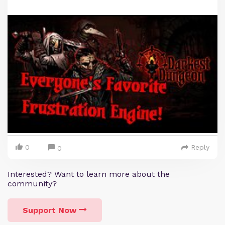
0
Reply
0
Interested? Want to learn more about the
community?
Support Now