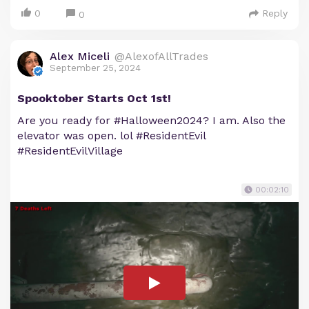
0
Reply
0
Alex Miceli
@AlexofAllTrades
September 25, 2024
Spooktober Starts Oct 1st!
Are you ready for #Halloween2024? I am. Also the
elevator was open. lol #ResidentEvil
#ResidentEvilVillage
00:02:10