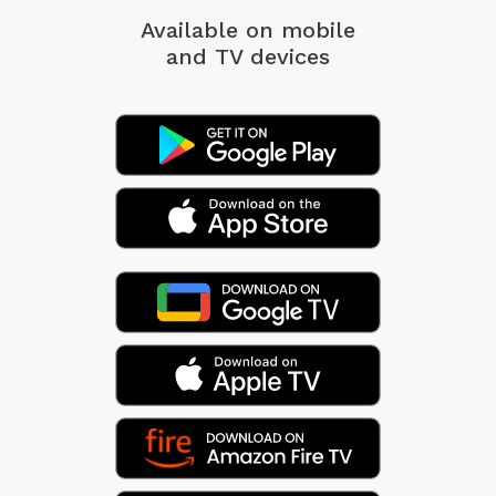
Available on mobile
and TV devices