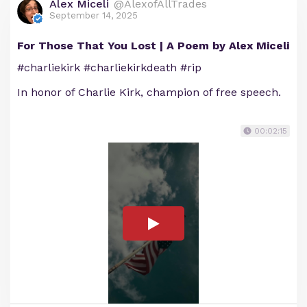
Alex Miceli
@AlexofAllTrades
September 14, 2025
For Those That You Lost | A Poem by Alex Miceli
#charliekirk #charliekirkdeath #rip
In honor of Charlie Kirk, champion of free speech.
00:02:15