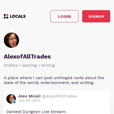
LOGIN
SIGNUP
AlexofAllTrades
Politics • Gaming • Writing
A place where I can post unhinged rants about the
state of the world, entertainment, and writing.
Alex Miceli
@AlexofAllTrades
July 06, 2024
Darkest Dungeon Live Stream: