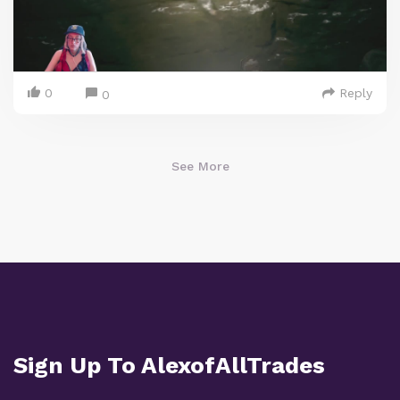
0
Reply
0
See More
Sign Up To AlexofAllTrades