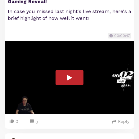
Gaming Reveal!
In case you missed last night's live stream, here's a
brief highlight of how well it went!
00:00:47
0
Reply
0