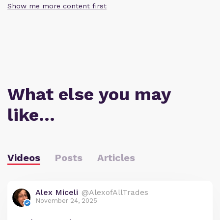
Show me more content first
What else you may
like…
Videos
Posts
Articles
Alex Miceli
@AlexofAllTrades
November 24, 2025