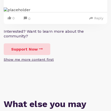
0
Reply
0
Interested? Want to learn more about the
community?
Support Now
Show me more content first
What else you may