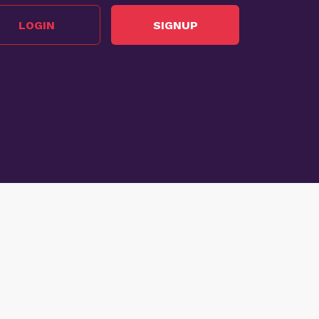
LOGIN
SIGNUP