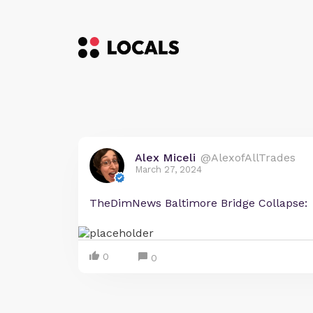
Alex Miceli
@AlexofAllTrades
March 27, 2024
TheDimNews Baltimore Bridge Collapse:
0
0