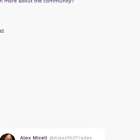
arn more about the community?
st
Alex Miceli
@AlexofAllTrades