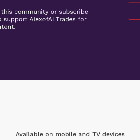
 this community or subscribe
o support AlexofAllTrades for
ntent.
Available on mobile
and TV devices