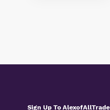
Sign Up To AlexofAllTrade