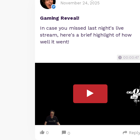
November 24, 2025
Gaming Reveal!
In case you missed last night's live
stream, here's a brief highlight of how
well it went!
00:00:47
0
Repl
0