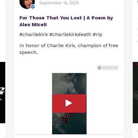
September 14, 2025
For Those That You Lost | A Poem by
Alex Miceli
#charliekirk #charliekirkdeath #rip
In honor of Charlie Kirk, champion of free
speech.
00:02:15
y