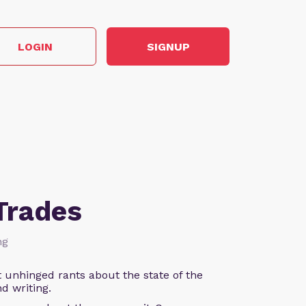
LOGIN
SIGNUP
Trades
ng
 unhinged rants about the state of the
d writing.