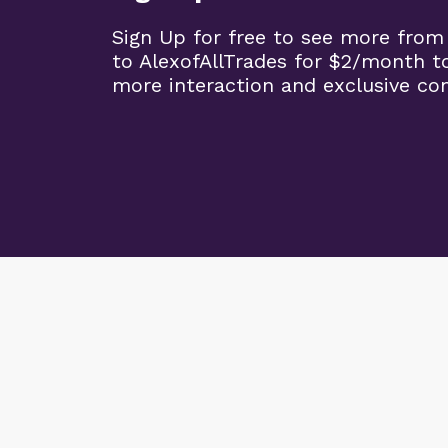
Sign Up for free to see more from
to AlexofAllTrades for $2/month t
more interaction and exclusive co