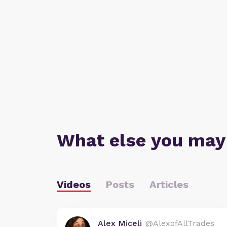
What else you may
Videos
Posts
Articles
Alex Miceli
@AlexofAllTrades