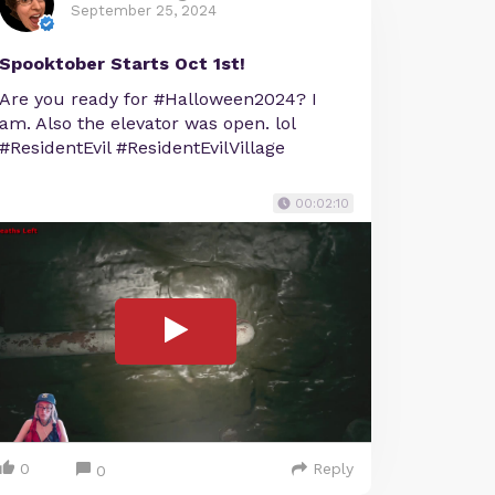
September 25, 2024
Spooktober Starts Oct 1st!
Are you ready for #Halloween2024? I
am. Also the elevator was open. lol
#ResidentEvil #ResidentEvilVillage
00:02:10
0
Reply
0