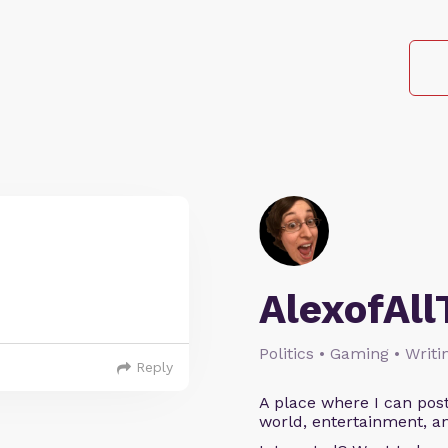
AlexofAll
Politics • Gaming • Writi
Reply
A place where I can post
world, entertainment, an