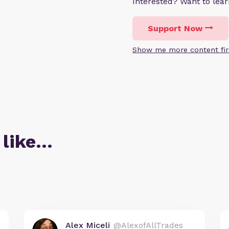
Interested? Want to le
Support Now
Show me more content fir
 like…
Alex Miceli
@AlexofAllTrades