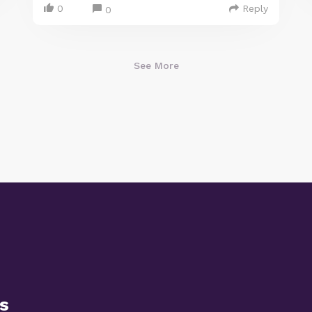
0
Reply
0
See More
s