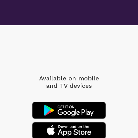
Available on mobile
and TV devices