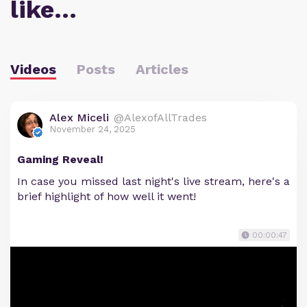
like…
Videos
Posts
Articles
Alex Miceli
@AlexofAllTrades
November 24, 2025
Gaming Reveal!
In case you missed last night's live stream, here's a
brief highlight of how well it went!
00:00:47