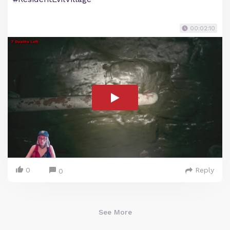
00:02:10
0
Reply
0
See More