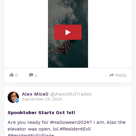
0
Reply
0
Alex Miceli
@AlexofAllTrades
September 25, 2024
Spooktober Starts Oct 1st!
Are you ready for #Halloween2024? I am. Also the
elevator was open. lol #ResidentEvil
#ResidentEvilVillage