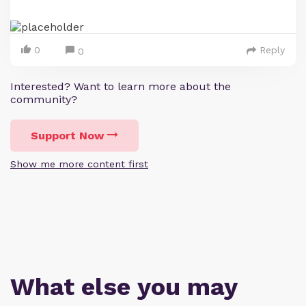
0
Reply
0
Interested? Want to learn more about the
community?
Support Now
Show me more content first
What else you may