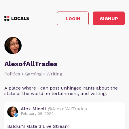
LOGIN
SIGNUP
AlexofAllTrades
Politics • Gaming • Writing
A place where I can post unhinged rants about the
state of the world, entertainment, and writing.
Alex Miceli
@AlexofAllTrades
February 06, 2024
Baldur's Gate 3 Live Stream: