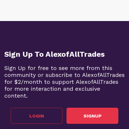
Sign Up To AlexofAllTrades
Sign Up for free to see more from this
community or subscribe to AlexofAllTrades
for $2/month to support AlexofAllTrades
for more interaction and exclusive
content.
LOGIN
SIGNUP