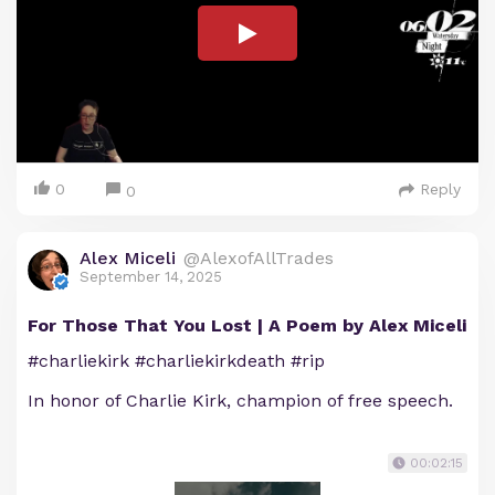
0
Reply
0
Alex Miceli
@AlexofAllTrades
September 14, 2025
For Those That You Lost | A Poem by Alex Miceli
#charliekirk #charliekirkdeath #rip
In honor of Charlie Kirk, champion of free speech.
00:02:15