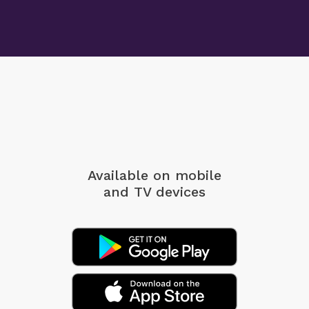
Available on mobile
and TV devices