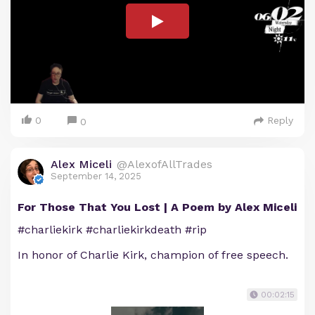
0
Reply
0
Alex Miceli
@AlexofAllTrades
September 14, 2025
For Those That You Lost | A Poem by Alex Miceli
#charliekirk #charliekirkdeath #rip
In honor of Charlie Kirk, champion of free speech.
00:02:15