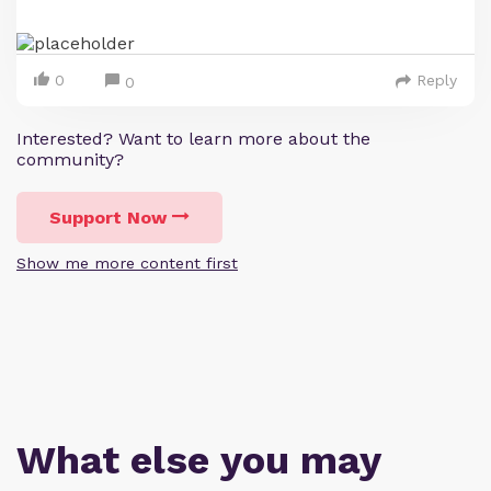
0
Reply
0
Interested? Want to learn more about the
community?
Support Now
Show me more content first
What else you may