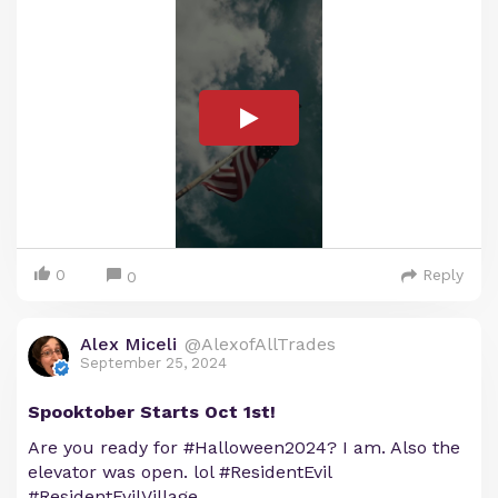
0
Reply
0
Alex Miceli
@AlexofAllTrades
September 25, 2024
Spooktober Starts Oct 1st!
Are you ready for #Halloween2024? I am. Also the
elevator was open. lol #ResidentEvil
#ResidentEvilVillage