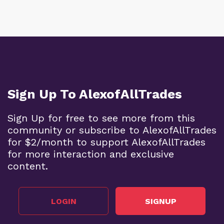
Sign Up To AlexofAllTrades
Sign Up for free to see more from this
community or subscribe to AlexofAllTrades
for $2/month to support AlexofAllTrades
for more interaction and exclusive
content.
LOGIN
SIGNUP