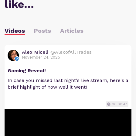
like…
Videos
Posts
Articles
Alex Miceli
@AlexofAllTrades
November 24, 2025
Gaming Reveal!
In case you missed last night's live stream, here's a
brief highlight of how well it went!
00:00:47