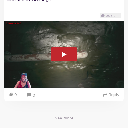
00:02:10
0
Reply
0
See More