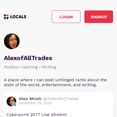
LOGIN
SIGNUP
AlexofAllTrades
Politics • Gaming • Writing
A place where I can post unhinged rants about the
state of the world, entertainment, and writing.
Alex Miceli
@AlexofAllTrades
December 25, 2023
Cyberpunk 2077 Live Stream!