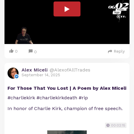
0
Reply
0
Alex Miceli
@AlexofAllTrades
September 14, 2025
For Those That You Lost | A Poem by Alex Miceli
#charliekirk #charliekirkdeath #rip
In honor of Charlie Kirk, champion of free speech.
00:02:15