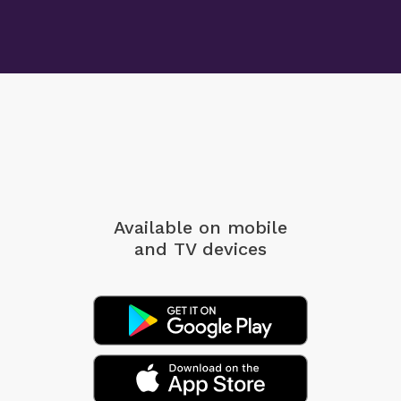
Available on mobile
and TV devices