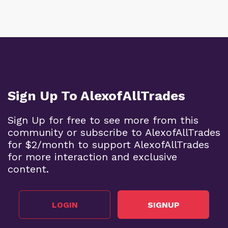
Sign Up To AlexofAllTrades
Sign Up for free to see more from this
community or subscribe to AlexofAllTrades
for $2/month to support AlexofAllTrades
for more interaction and exclusive
content.
LOGIN
SIGNUP