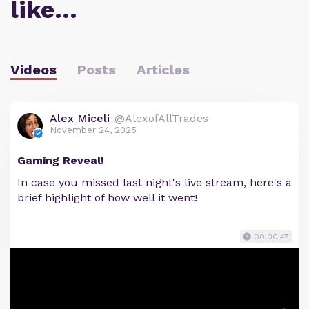
like…
Videos
Posts
Articles
Alex Miceli
@AlexofAllTrades
November 24, 2025
Gaming Reveal!
In case you missed last night's live stream, here's a
brief highlight of how well it went!
00:00:47