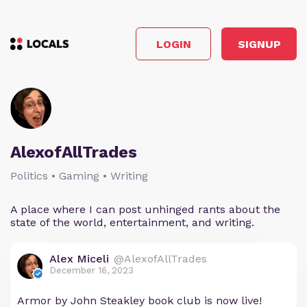
LOGIN
SIGNUP
AlexofAllTrades
Politics • Gaming • Writing
A place where I can post unhinged rants about the
state of the world, entertainment, and writing.
Alex Miceli
@AlexofAllTrades
December 16, 2023
Armor by John Steakley book club is now live!