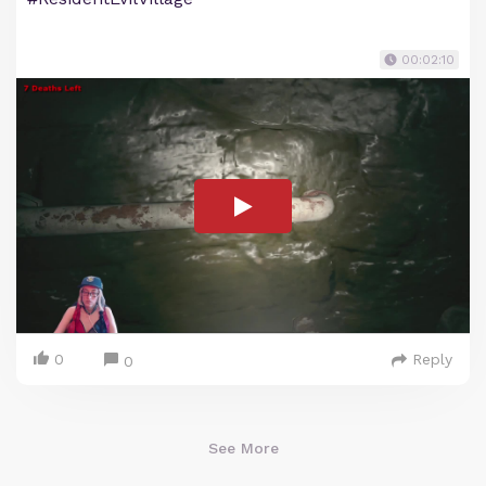
00:02:10
0
Reply
0
See More