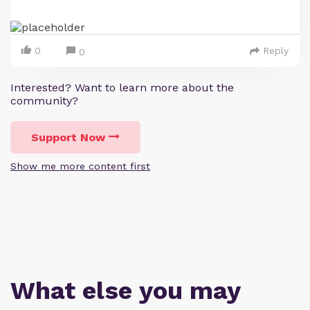
0
Reply
0
Interested? Want to learn more about the
community?
Support Now
Show me more content first
What else you may