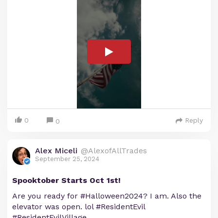
0
Reply
0
Alex Miceli
@AlexofAllTrades
September 25, 2024
Spooktober Starts Oct 1st!
Are you ready for #Halloween2024? I am. Also the
elevator was open. lol #ResidentEvil
#ResidentEvilVillage