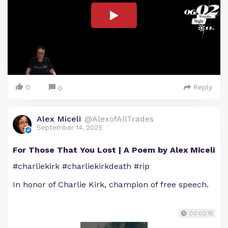
0
Reply
0
Alex Miceli
@AlexofAllTrades
September 14, 2025
For Those That You Lost | A Poem by Alex Miceli
#charliekirk #charliekirkdeath #rip
In honor of Charlie Kirk, champion of free speech.
00:02:15