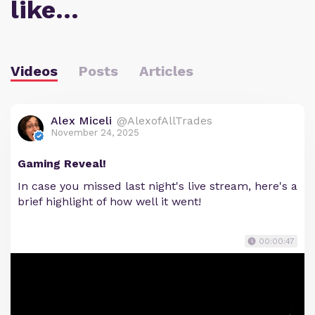
like…
Videos
Posts
Articles
Alex Miceli
@AlexofAllTrades
November 24, 2025
Gaming Reveal!
In case you missed last night's live stream, here's a
brief highlight of how well it went!
00:00:47