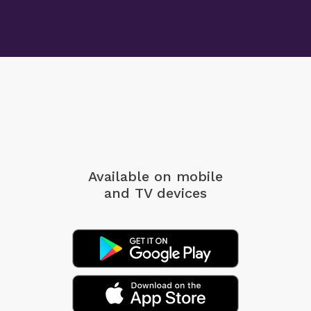
Available on mobile
and TV devices