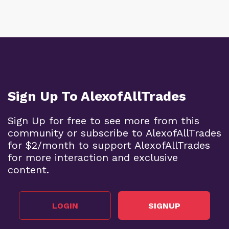
Sign Up To AlexofAllTrades
Sign Up for free to see more from this
community or subscribe to AlexofAllTrades
for $2/month to support AlexofAllTrades
for more interaction and exclusive
content.
LOGIN
SIGNUP