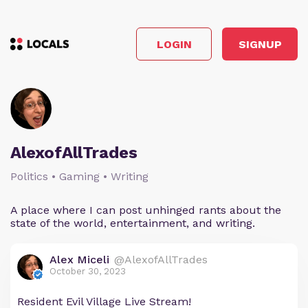
LOGIN
SIGNUP
AlexofAllTrades
Politics • Gaming • Writing
A place where I can post unhinged rants about the
state of the world, entertainment, and writing.
Alex Miceli
@AlexofAllTrades
October 30, 2023
Resident Evil Village Live Stream!