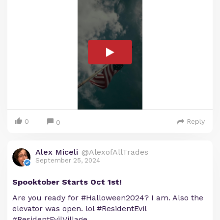
0
Reply
0
Alex Miceli
@AlexofAllTrades
September 25, 2024
Spooktober Starts Oct 1st!
Are you ready for #Halloween2024? I am. Also the
elevator was open. lol #ResidentEvil
#ResidentEvilVillage