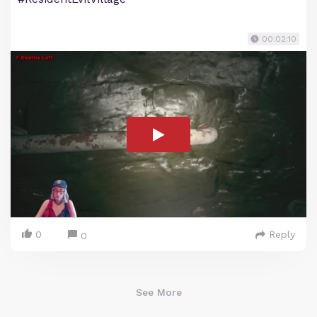
00:02:10
0
Reply
0
See More