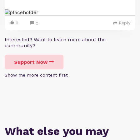
0
Reply
0
Interested? Want to learn more about the
community?
Support Now
Show me more content first
What else you may