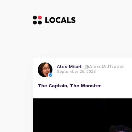
Alex Miceli
@AlexofAllTrades
September 25, 2023
The Captain, The Monster