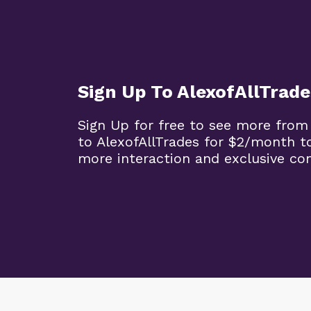
Sign Up To AlexofAllTrade
Sign Up for free to see more from
to AlexofAllTrades for $2/month t
more interaction and exclusive co