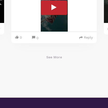
y
0
Reply
0
See More