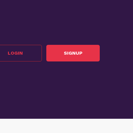
LOGIN
SIGNUP