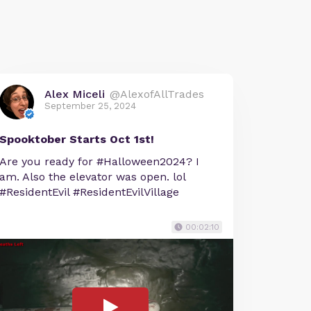
Alex Miceli
@AlexofAllTrades
September 25, 2024
Spooktober Starts Oct 1st!
Are you ready for #Halloween2024? I
am. Also the elevator was open. lol
#ResidentEvil #ResidentEvilVillage
00:02:10