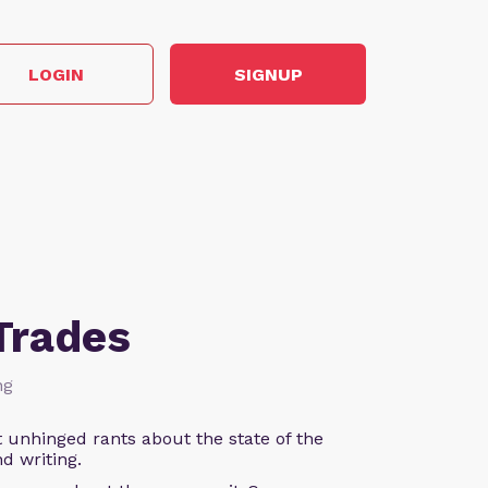
LOGIN
SIGNUP
Trades
ng
 unhinged rants about the state of the
d writing.