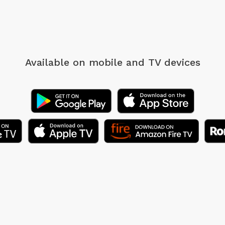
Available on mobile
and TV devices