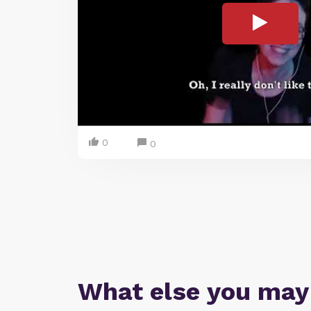
0
0
What else you may