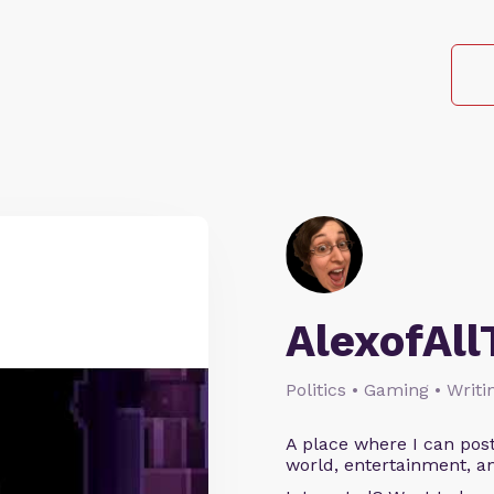
AlexofAll
Politics • Gaming • Writi
A place where I can post
world, entertainment, an