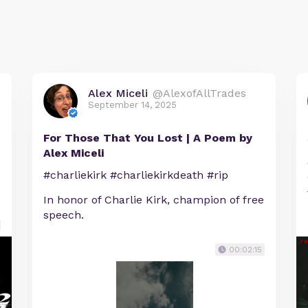
Alex Miceli
@AlexofAllTrades
September 14, 2025
For Those That You Lost | A Poem by
Alex Miceli
#charliekirk #charliekirkdeath #rip
In honor of Charlie Kirk, champion of free
speech.
00:02:15