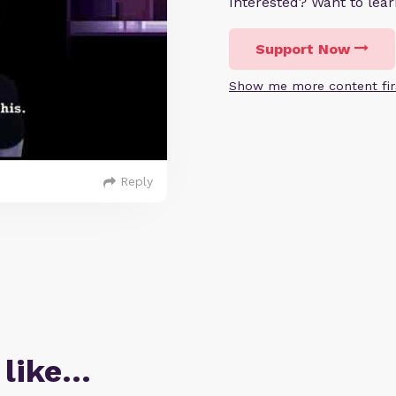
Interested? Want to le
Support Now
Show me more content fir
Reply
 like…