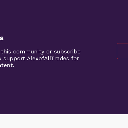
s
 this community or subscribe
o support AlexofAllTrades for
ntent.