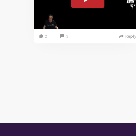
0
Repl
0