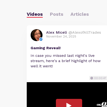
Videos
Posts
Articles
Alex Miceli
@AlexofAllTrades
November 24, 2025
Gaming Reveal!
In case you missed last night's live
stream, here's a brief highlight of how
well it went!
00:00:47