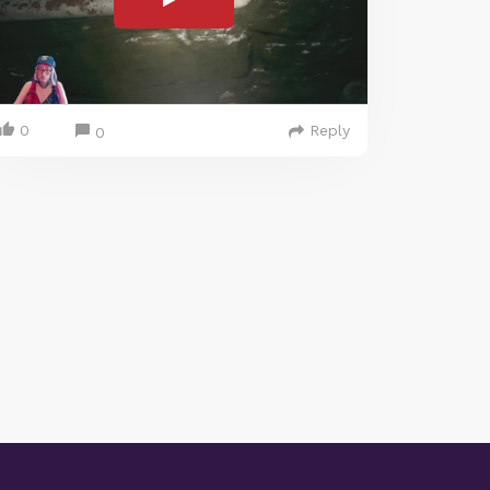
0
Reply
0