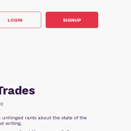
LOGIN
SIGNUP
Trades
ng
 unhinged rants about the state of the
d writing.