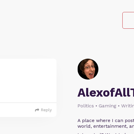
AlexofAll
Politics • Gaming • Writi
Reply
A place where I can post
world, entertainment, an