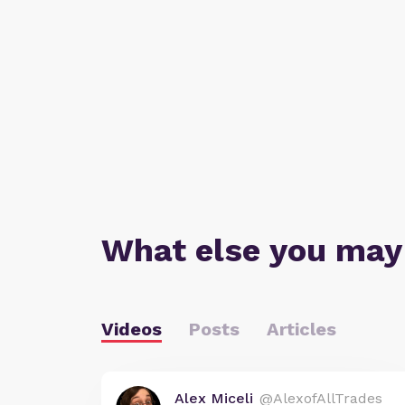
What else you may
Videos
Posts
Articles
Alex Miceli
@AlexofAllTrades