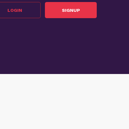
LOGIN
SIGNUP