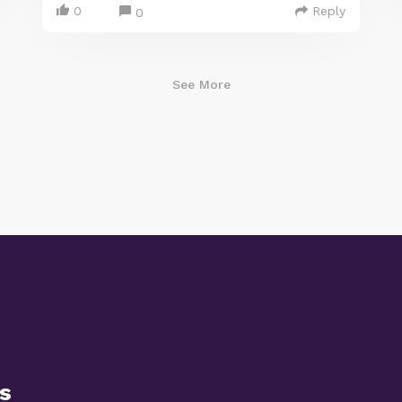
0
Reply
0
See More
s