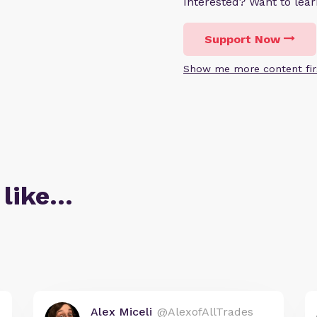
Interested? Want to le
Support Now
Show me more content fir
 like…
Alex Miceli
@AlexofAllTrades