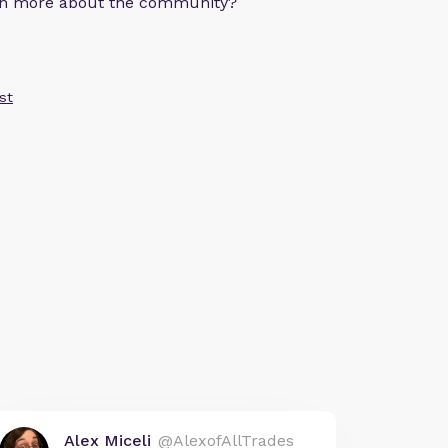
arn more about the community?
st
Alex Miceli
@AlexofAllTrades