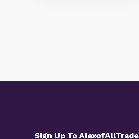
Sign Up To AlexofAllTrade