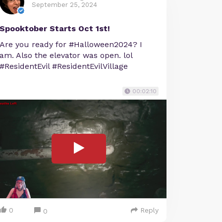
September 25, 2024
Spooktober Starts Oct 1st!
Are you ready for #Halloween2024? I
am. Also the elevator was open. lol
#ResidentEvil #ResidentEvilVillage
00:02:10
0
Reply
0