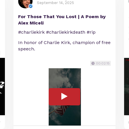
September 14, 2025
For Those That You Lost | A Poem by
Alex Miceli
#charliekirk #charliekirkdeath #rip
In honor of Charlie Kirk, champion of free
speech.
00:02:15
y