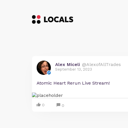
Alex Miceli
@AlexofAllTrades
September 13, 2023
Atomic Heart Rerun Live Stream!
0
0