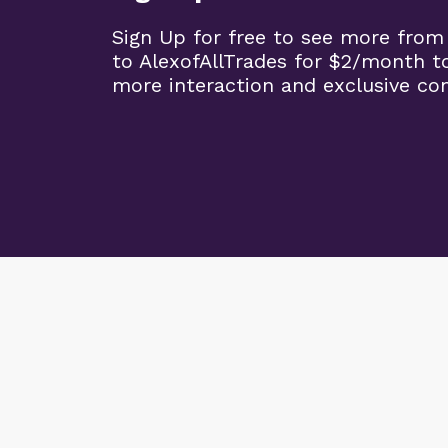
Sign Up for free to see more from
to AlexofAllTrades for $2/month t
more interaction and exclusive co