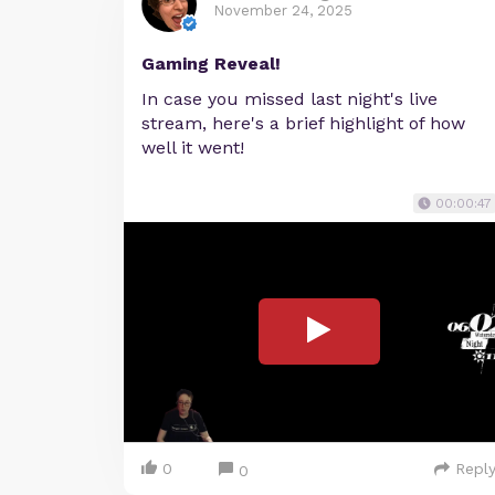
November 24, 2025
Gaming Reveal!
In case you missed last night's live
stream, here's a brief highlight of how
well it went!
00:00:47
0
Repl
0