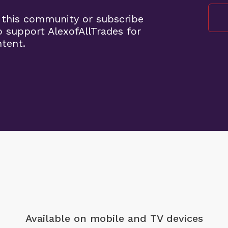
 this community or subscribe
o support AlexofAllTrades for
ntent.
Available on mobile
and TV devices