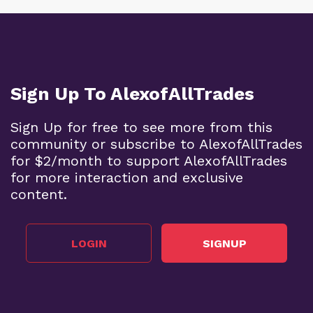
Sign Up To AlexofAllTrades
Sign Up for free to see more from this
community or subscribe to AlexofAllTrades
for $2/month to support AlexofAllTrades
for more interaction and exclusive
content.
LOGIN
SIGNUP