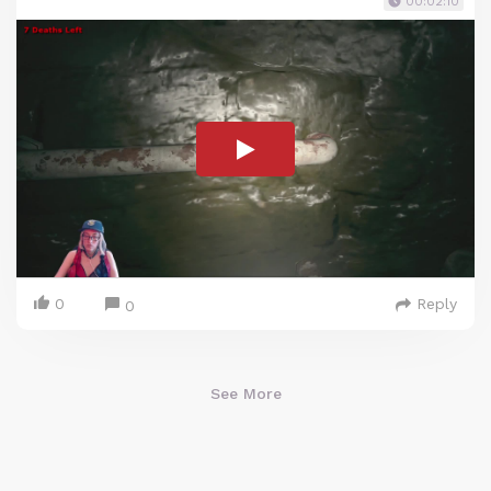
00:02:10
0
Reply
0
See More