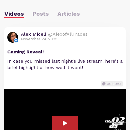
Videos
Posts
Articles
Alex Miceli
@AlexofAllTrades
November 24, 2025
Gaming Reveal!
In case you missed last night's live stream, here's a
brief highlight of how well it went!
00:00:47