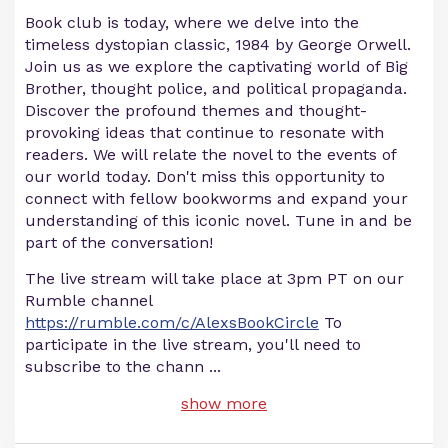
Book club is today, where we delve into the
timeless dystopian classic, 1984 by George Orwell.
Join us as we explore the captivating world of Big
Brother, thought police, and political propaganda.
Discover the profound themes and thought-
provoking ideas that continue to resonate with
readers. We will relate the novel to the events of
our world today. Don't miss this opportunity to
connect with fellow bookworms and expand your
understanding of this iconic novel. Tune in and be
part of the conversation!
The live stream will take place at 3pm PT on our
Rumble channel
https://rumble.com/c/AlexsBookCircle
To
participate in the live stream, you'll need to
subscribe to the chann
...
show more