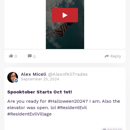
0
Reply
0
Alex Miceli
@AlexofAllTrades
September 25, 2024
Spooktober Starts Oct 1st!
Are you ready for #Halloween2024? I am. Also the
elevator was open. lol #ResidentEvil
#ResidentEvilVillage