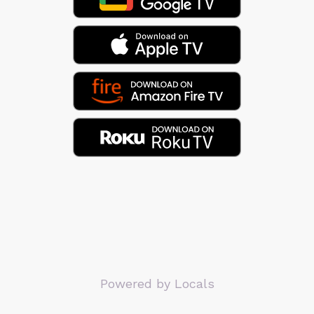
Powered by Locals