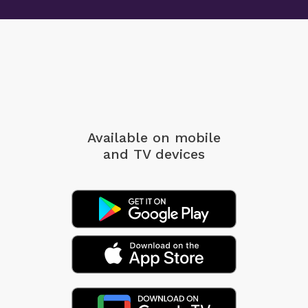
Available on mobile
and TV devices