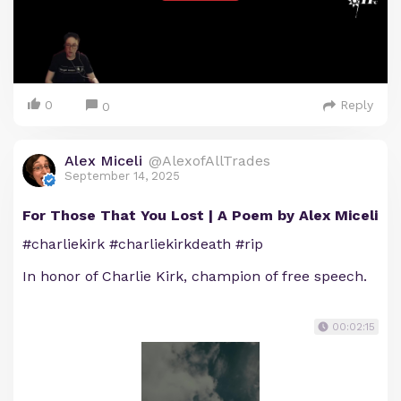
0
Reply
0
Alex Miceli
@AlexofAllTrades
September 14, 2025
For Those That You Lost | A Poem by Alex Miceli
#charliekirk #charliekirkdeath #rip
In honor of Charlie Kirk, champion of free speech.
00:02:15