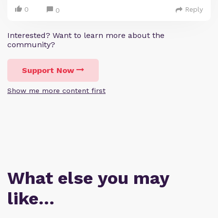
0
Reply
0
Interested? Want to learn more about the
community?
Support Now
Show me more content first
What else you may
like…