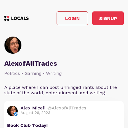
LOGIN
SIGNUP
AlexofAllTrades
Politics • Gaming • Writing
A place where I can post unhinged rants about the
state of the world, entertainment, and writing.
Alex Miceli
@AlexofAllTrades
August 26, 2023
Book Club Today!