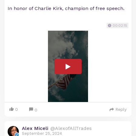
In honor of Charlie Kirk, champion of free speech.
00:02:15
0
Reply
0
Alex Miceli
@AlexofAllTrades
September 25, 2024