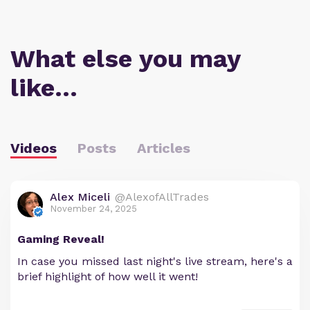
What else you may
like…
Videos
Posts
Articles
Alex Miceli
@AlexofAllTrades
November 24, 2025
Gaming Reveal!
In case you missed last night's live stream, here's a
brief highlight of how well it went!