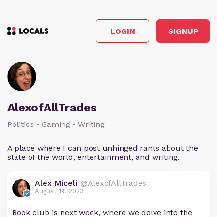
LOGIN
SIGNUP
AlexofAllTrades
Politics • Gaming • Writing
A place where I can post unhinged rants about the
state of the world, entertainment, and writing.
Alex Miceli
@AlexofAllTrades
August 19, 2023
Book club is next week, where we delve into the