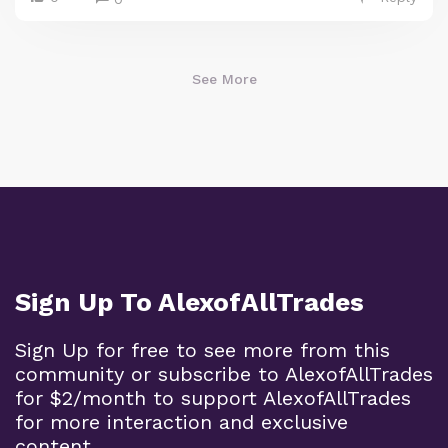
See More
Sign Up To AlexofAllTrades
Sign Up for free to see more from this
community or subscribe to AlexofAllTrades
for $2/month to support AlexofAllTrades
for more interaction and exclusive
content.