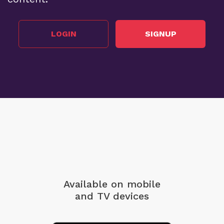
LOGIN
SIGNUP
Available on mobile
and TV devices