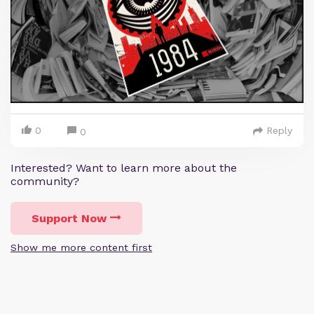
0
Reply
0
Interested? Want to learn more about the
community?
Support Now
Show me more content first