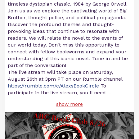
timeless dystopian classic, 1984 by George Orwell.
Join us as we explore the captivating world of Big
Brother, thought police, and political propaganda.
Discover the profound themes and thought-
provoking ideas that continue to resonate with
readers. We will relate the novel to the events of
our world today. Don't miss this opportunity to
connect with fellow bookworms and expand your
understanding of this iconic novel. Tune in and be
part of the conversation!
The live stream will take place on Saturday,
August 26th at 3pm PT on our Rumble channel
https://rumble.com/c/AlexsBookCircle
To
participate in the live stream, you'll need
...
show more