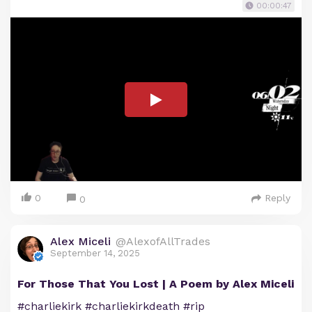
00:00:47
0
Reply
0
Alex Miceli
@AlexofAllTrades
September 14, 2025
For Those That You Lost | A Poem by Alex Miceli
#charliekirk #charliekirkdeath #rip