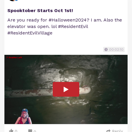
Spooktober Starts Oct 1st!
Are you ready for #Halloween2024? I am. Also the
elevator was open. lol #ResidentEvil
#ResidentEvilVillage
00:02:10
0
Reply
0