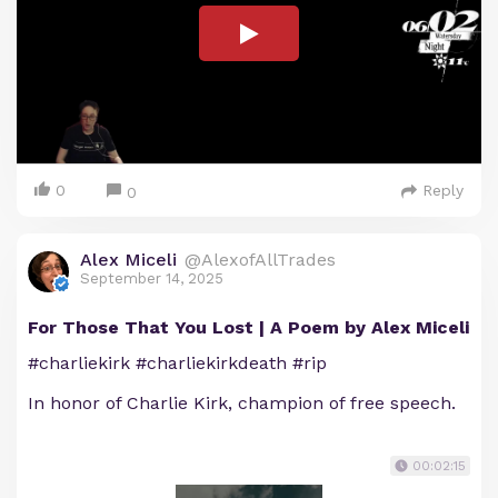
0
Reply
0
Alex Miceli
@AlexofAllTrades
September 14, 2025
For Those That You Lost | A Poem by Alex Miceli
#charliekirk #charliekirkdeath #rip
In honor of Charlie Kirk, champion of free speech.
00:02:15