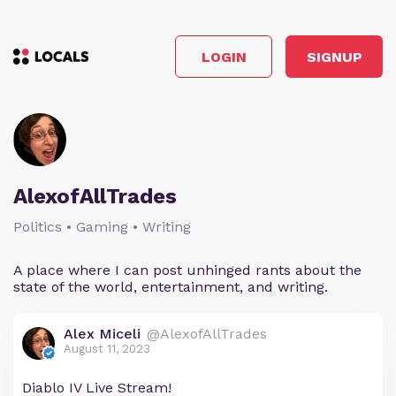
LOGIN
SIGNUP
AlexofAllTrades
Politics • Gaming • Writing
A place where I can post unhinged rants about the
state of the world, entertainment, and writing.
Alex Miceli
@AlexofAllTrades
August 11, 2023
Diablo IV Live Stream!