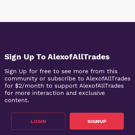
Sign Up To AlexofAllTrades
Sign Up for free to see more from this
community or subscribe to AlexofAllTrades
for $2/month to support AlexofAllTrades
for more interaction and exclusive
content.
LOGIN
SIGNUP