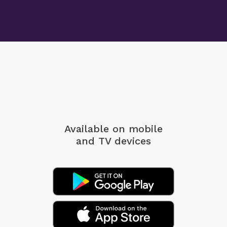
Available on mobile
and TV devices