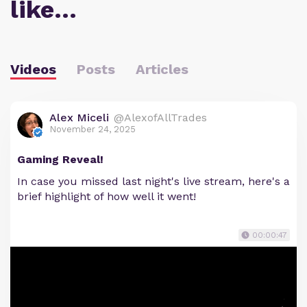
like…
Videos
Posts
Articles
Alex Miceli
@AlexofAllTrades
November 24, 2025
Gaming Reveal!
In case you missed last night's live stream, here's a
brief highlight of how well it went!
00:00:47