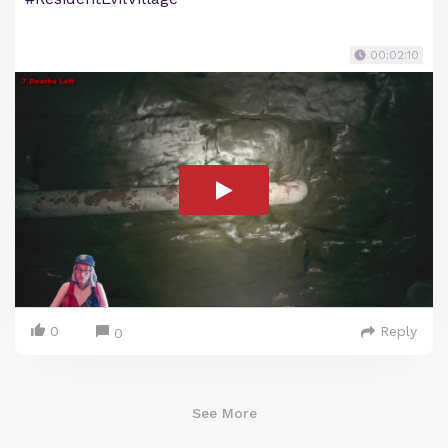
00:02:10
0
Reply
0
See More