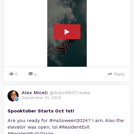
0
Reply
0
Alex Miceli
@AlexofAllTrades
September 25, 2024
Spooktober Starts Oct 1st!
Are you ready for #Halloween2024? I am. Also the
elevator was open. lol #ResidentEvil
#ResidentEvilVillage