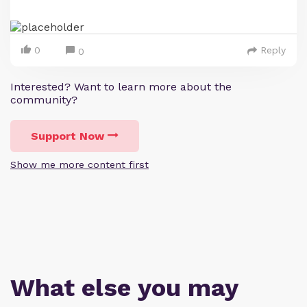
0
Reply
0
Interested? Want to learn more about the
community?
Support Now
Show me more content first
What else you may