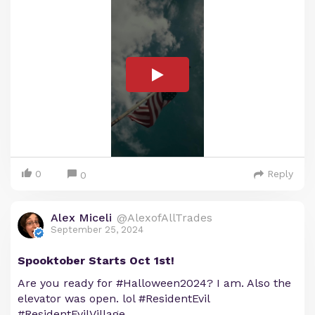
0
Reply
0
Alex Miceli
@AlexofAllTrades
September 25, 2024
Spooktober Starts Oct 1st!
Are you ready for #Halloween2024? I am. Also the
elevator was open. lol #ResidentEvil
#ResidentEvilVillage