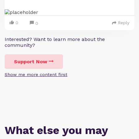
0
Reply
0
Interested? Want to learn more about the
community?
Support Now
Show me more content first
What else you may