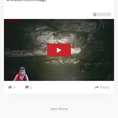
00:02:10
0
Reply
0
See More