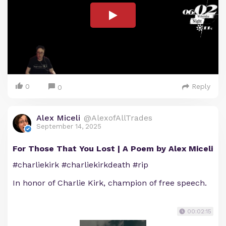
0
Reply
0
Alex Miceli
@AlexofAllTrades
September 14, 2025
For Those That You Lost | A Poem by Alex Miceli
#charliekirk #charliekirkdeath #rip
In honor of Charlie Kirk, champion of free speech.
00:02:15