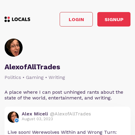
LOGIN
SIGNUP
AlexofAllTrades
Politics • Gaming • Writing
A place where I can post unhinged rants about the
state of the world, entertainment, and writing.
Alex Miceli
@AlexofAllTrades
August 03, 2023
Live soon! Werewolves Within and Wrong Turn: