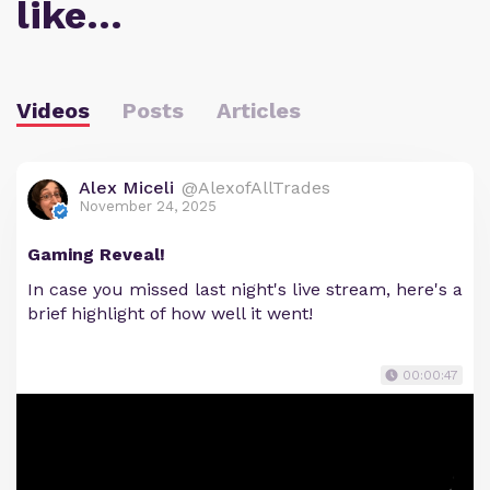
like…
Videos
Posts
Articles
Alex Miceli
@AlexofAllTrades
November 24, 2025
Gaming Reveal!
In case you missed last night's live stream, here's a
brief highlight of how well it went!
00:00:47