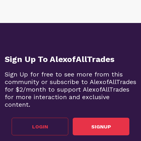
Sign Up To AlexofAllTrades
Sign Up for free to see more from this
community or subscribe to AlexofAllTrades
for $2/month to support AlexofAllTrades
for more interaction and exclusive
content.
LOGIN
SIGNUP