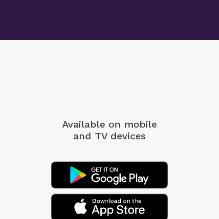
Available on mobile
and TV devices