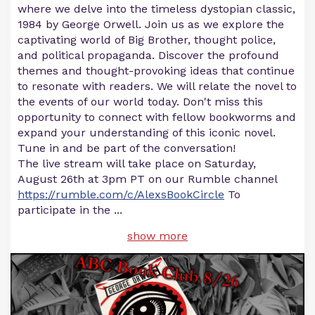
where we delve into the timeless dystopian classic,
1984 by George Orwell. Join us as we explore the
captivating world of Big Brother, thought police,
and political propaganda. Discover the profound
themes and thought-provoking ideas that continue
to resonate with readers. We will relate the novel to
the events of our world today. Don't miss this
opportunity to connect with fellow bookworms and
expand your understanding of this iconic novel.
Tune in and be part of the conversation!
The live stream will take place on Saturday,
August 26th at 3pm PT on our Rumble channel
https://rumble.com/c/AlexsBookCircle
To
participate in the
...
show more