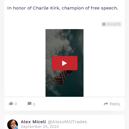
In honor of Charlie Kirk, champion of free speech.
00:02:15
0
Reply
0
Alex Miceli
@AlexofAllTrades
September 25, 2024