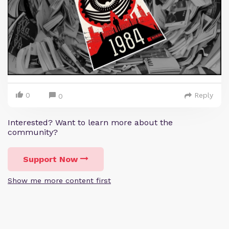
0
Reply
0
Interested? Want to learn more about the
community?
Support Now
Show me more content first