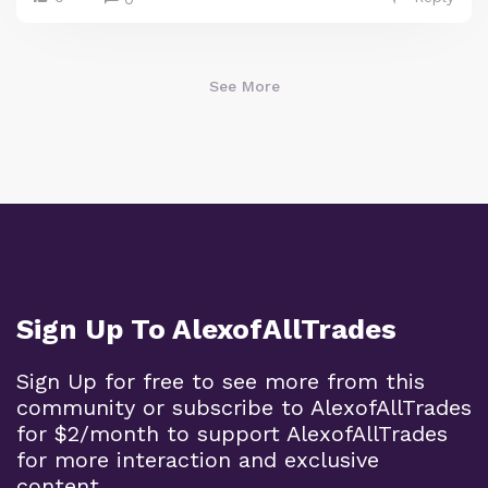
See More
Sign Up To AlexofAllTrades
Sign Up for free to see more from this
community or subscribe to AlexofAllTrades
for $2/month to support AlexofAllTrades
for more interaction and exclusive
content.