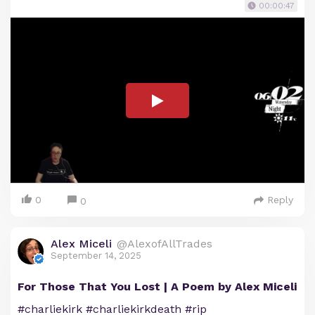
00:00:47
0
Reply
0
Alex Miceli
@AlexofAllTrades
September 14, 2025
For Those That You Lost | A Poem by Alex Miceli
#charliekirk #charliekirkdeath #rip