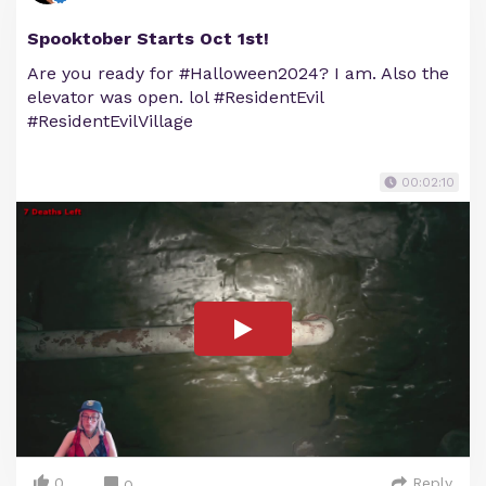
Spooktober Starts Oct 1st!
Are you ready for #Halloween2024? I am. Also the
elevator was open. lol #ResidentEvil
#ResidentEvilVillage
00:02:10
0
Reply
0