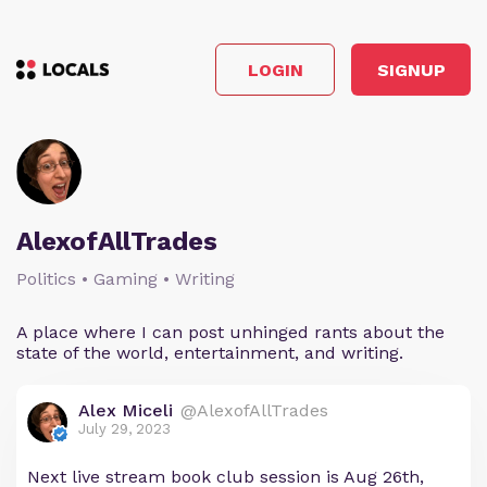
LOGIN
SIGNUP
AlexofAllTrades
Politics • Gaming • Writing
A place where I can post unhinged rants about the
state of the world, entertainment, and writing.
Alex Miceli
@AlexofAllTrades
July 29, 2023
Next live stream book club session is Aug 26th,