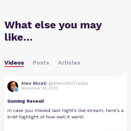
What else you may
like…
Videos
Posts
Articles
Alex Miceli
@AlexofAllTrades
November 24, 2025
Gaming Reveal!
In case you missed last night's live stream, here's a
brief highlight of how well it went!