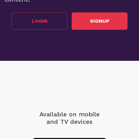
LOGIN
SIGNUP
Available on mobile
and TV devices