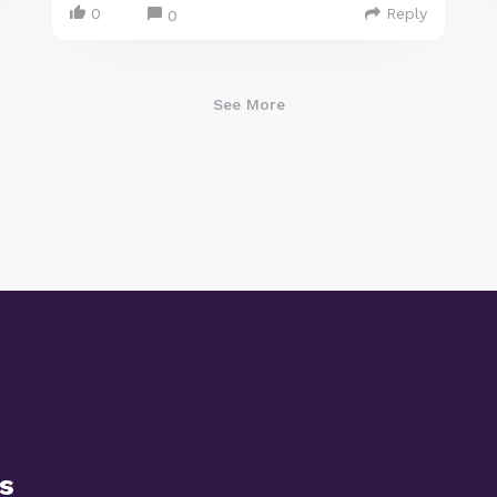
0
Reply
0
See More
s