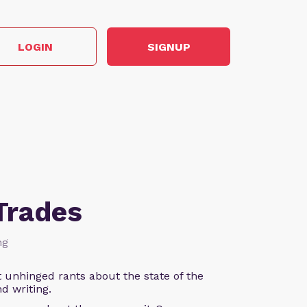
LOGIN
SIGNUP
Trades
ng
 unhinged rants about the state of the
d writing.