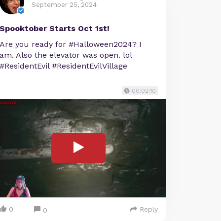
September 25, 2024
Spooktober Starts Oct 1st!
Are you ready for #Halloween2024? I
am. Also the elevator was open. lol
#ResidentEvil #ResidentEvilVillage
00:02:10
0
Reply
0