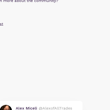
arn more about the community?
st
Alex Miceli
@AlexofAllTrades