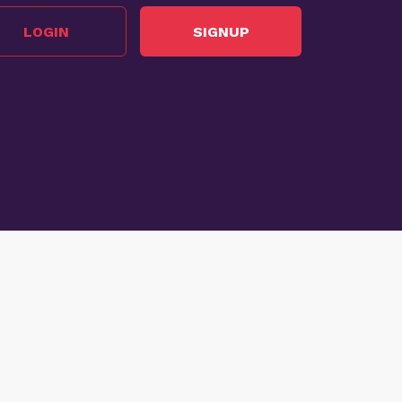
LOGIN
SIGNUP