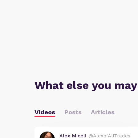
What else you may
Videos
Posts
Articles
Alex Miceli
@AlexofAllTrades