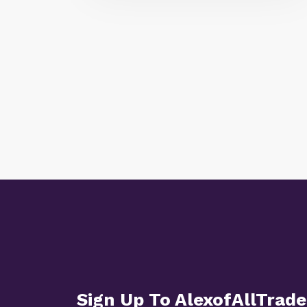
Sign Up To AlexofAllTrade