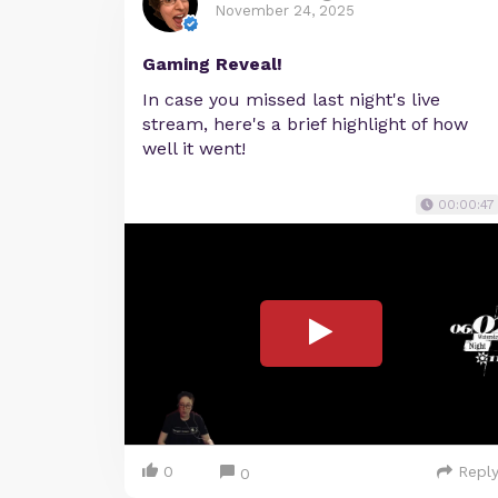
November 24, 2025
Gaming Reveal!
In case you missed last night's live
stream, here's a brief highlight of how
well it went!
00:00:47
0
Repl
0