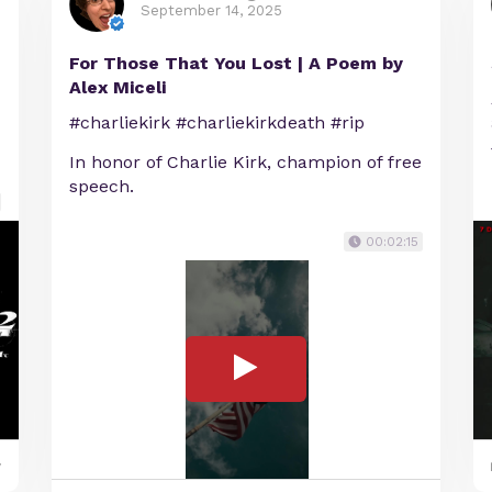
September 14, 2025
For Those That You Lost | A Poem by
Alex Miceli
#charliekirk #charliekirkdeath #rip
In honor of Charlie Kirk, champion of free
speech.
00:02:15
y