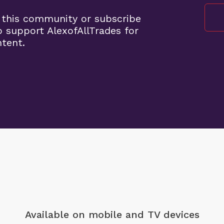
 this community or subscribe
o support AlexofAllTrades for
ntent.
Available on mobile
and TV devices