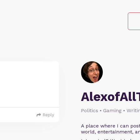
AlexofAll
Politics • Gaming • Writi
Reply
A place where I can post
world, entertainment, an