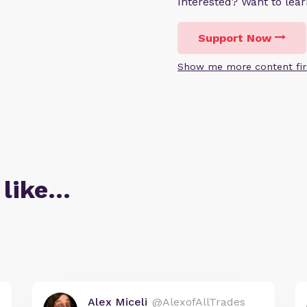
Interested? Want to le
Support Now
Show me more content fir
 like…
Alex Miceli
@AlexofAllTrades