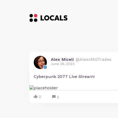
Alex Miceli
@AlexofAllTrades
June 26, 2023
Cyberpunk 2077 Live Stream!
0
0