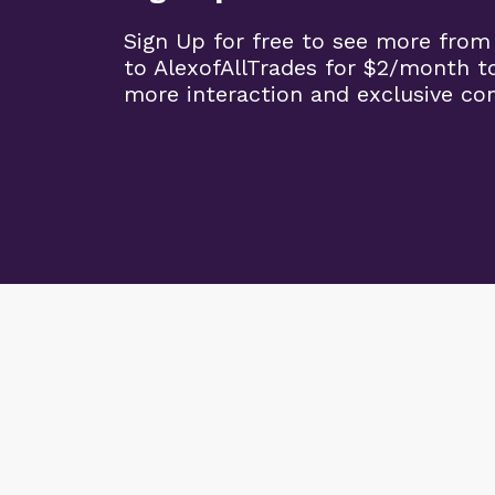
Sign Up for free to see more from
to AlexofAllTrades for $2/month t
more interaction and exclusive co