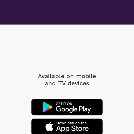
Available on mobile
and TV devices