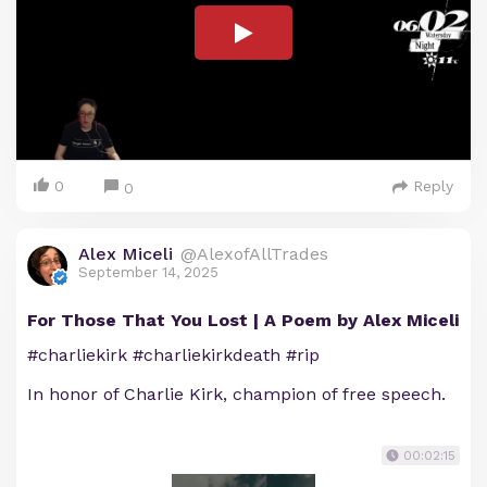
0
Reply
0
Alex Miceli
@AlexofAllTrades
September 14, 2025
For Those That You Lost | A Poem by Alex Miceli
#charliekirk #charliekirkdeath #rip
In honor of Charlie Kirk, champion of free speech.
00:02:15