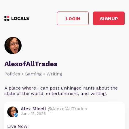
LOGIN
SIGNUP
AlexofAllTrades
Politics • Gaming • Writing
A place where I can post unhinged rants about the
state of the world, entertainment, and writing.
Alex Miceli
@AlexofAllTrades
June 15, 2023
Live Now!