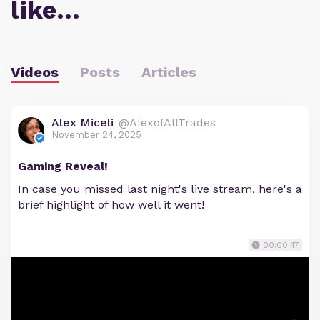
like…
Videos
Posts
Articles
Alex Miceli
@AlexofAllTrades
November 24, 2025
Gaming Reveal!
In case you missed last night's live stream, here's a
brief highlight of how well it went!
00:00:47