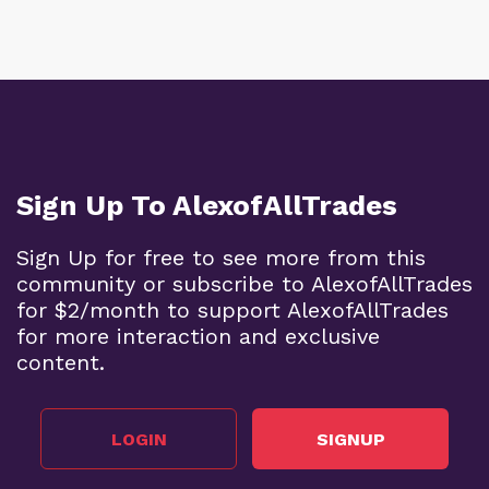
Sign Up To AlexofAllTrades
Sign Up for free to see more from this
community or subscribe to AlexofAllTrades
for $2/month to support AlexofAllTrades
for more interaction and exclusive
content.
LOGIN
SIGNUP