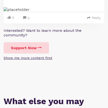
0
Reply
0
Interested? Want to learn more about the
community?
Support Now
Show me more content first
What else you may