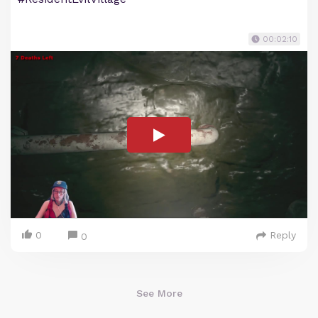
00:02:10
0
Reply
0
See More