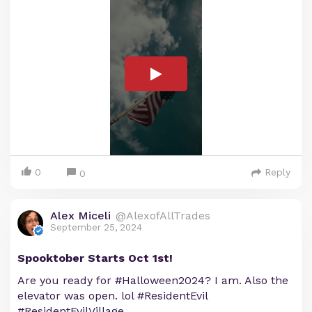
0
Reply
0
Alex Miceli
@AlexofAllTrades
September 25, 2024
Spooktober Starts Oct 1st!
Are you ready for #Halloween2024? I am. Also the
elevator was open. lol #ResidentEvil
#ResidentEvilVillage