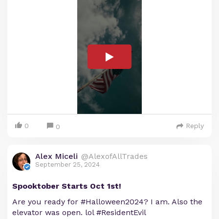
0
Reply
0
Alex Miceli
@AlexofAllTrades
September 25, 2024
Spooktober Starts Oct 1st!
Are you ready for #Halloween2024? I am. Also the
elevator was open. lol #ResidentEvil