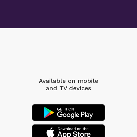
Available on mobile
and TV devices