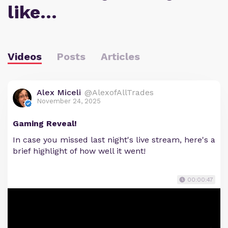
like…
Videos
Posts
Articles
Alex Miceli
@AlexofAllTrades
November 24, 2025
Gaming Reveal!
In case you missed last night's live stream, here's a
brief highlight of how well it went!
00:00:47