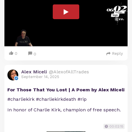
0
Reply
0
Alex Miceli
@AlexofAllTrades
September 14, 2025
For Those That You Lost | A Poem by Alex Miceli
#charliekirk #charliekirkdeath #rip
In honor of Charlie Kirk, champion of free speech.
00:02:15