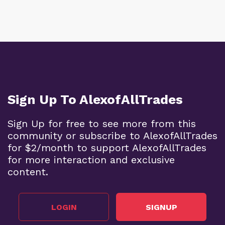
Sign Up To AlexofAllTrades
Sign Up for free to see more from this
community or subscribe to AlexofAllTrades
for $2/month to support AlexofAllTrades
for more interaction and exclusive
content.
LOGIN
SIGNUP