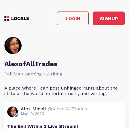
LOGIN
SIGNUP
AlexofAllTrades
Politics • Gaming • Writing
A place where I can post unhinged rants about the
state of the world, entertainment, and writing.
Alex Miceli
@AlexofAllTrades
May 19, 2023
The Evil Within 2 Live Stream!