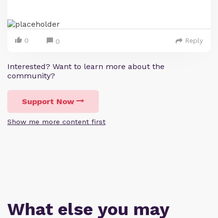
0
Reply
0
Interested? Want to learn more about the
community?
Support Now
Show me more content first
What else you may