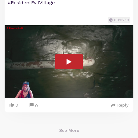
#ResidentEvilVillage
00:02:10
0
Reply
0
See More