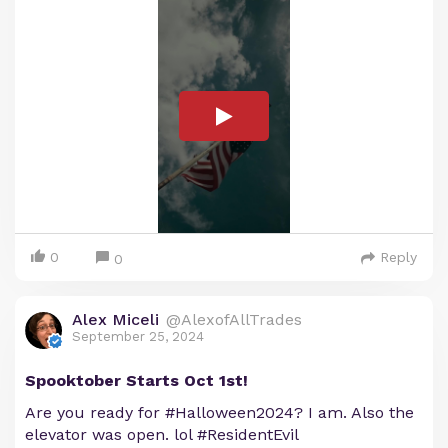
0
Reply
0
Alex Miceli
@AlexofAllTrades
September 25, 2024
Spooktober Starts Oct 1st!
Are you ready for #Halloween2024? I am. Also the
elevator was open. lol #ResidentEvil