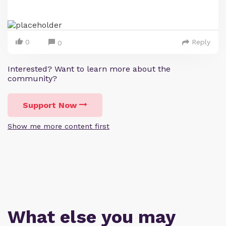
0
Reply
0
Interested? Want to learn more about the
community?
Support Now
Show me more content first
What else you may