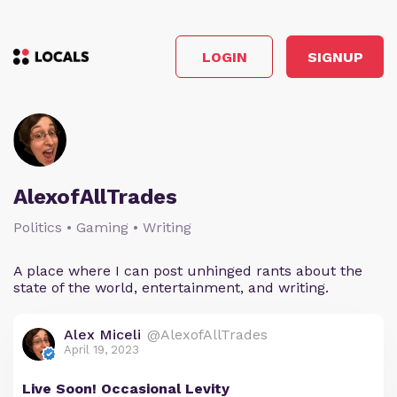
LOGIN
SIGNUP
AlexofAllTrades
Politics • Gaming • Writing
A place where I can post unhinged rants about the
state of the world, entertainment, and writing.
Alex Miceli
@AlexofAllTrades
April 19, 2023
Live Soon! Occasional Levity