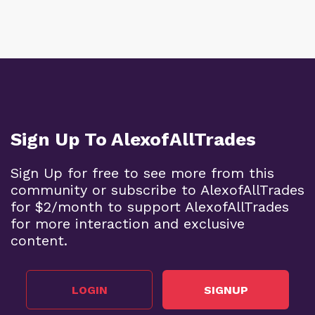
Sign Up To AlexofAllTrades
Sign Up for free to see more from this
community or subscribe to AlexofAllTrades
for $2/month to support AlexofAllTrades
for more interaction and exclusive
content.
LOGIN
SIGNUP