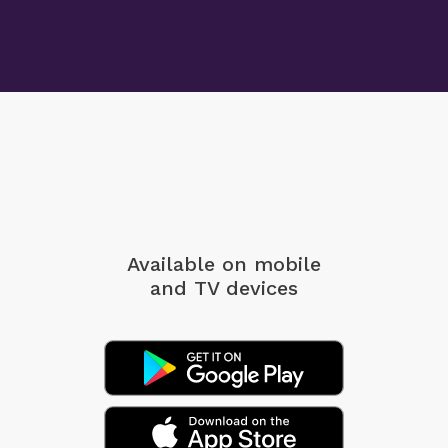
Available on mobile
and TV devices