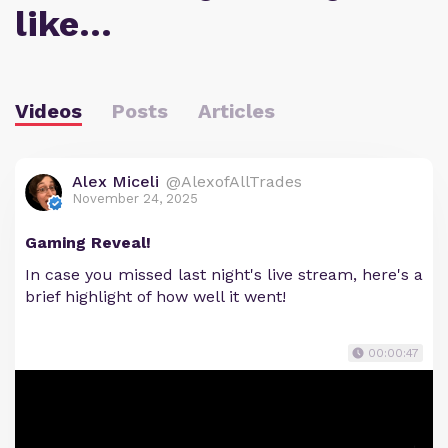
like…
Videos
Posts
Articles
Alex Miceli
@AlexofAllTrades
November 24, 2025
Gaming Reveal!
In case you missed last night's live stream, here's a
brief highlight of how well it went!
00:00:47