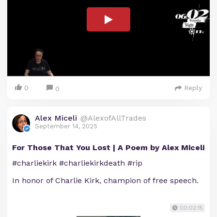
0
Reply
0
Alex Miceli
@AlexofAllTrades
September 14, 2025
For Those That You Lost | A Poem by Alex Miceli
#charliekirk #charliekirkdeath #rip
In honor of Charlie Kirk, champion of free speech.
00:02:15