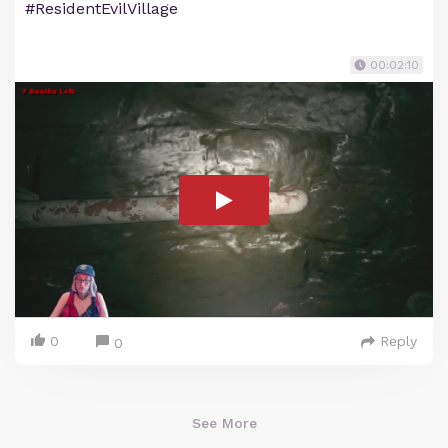
#ResidentEvilVillage
00:02:10
0
Reply
0
See More